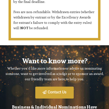
by the final deadline.
Fees are non-refundable. Withdrawn entries (whether
withdrawn by entrant or by the Excellency Awards
for entrant’s failure to comply with the entry rules)
will
NOT
be refunded.
Want to know more?
Whether you’d like more information or advice on nominating
someone, want to get involved as a judge or to sponsor an award,
our friendly team are here to help you.
Contact Us
Business & Individual Nominations Have