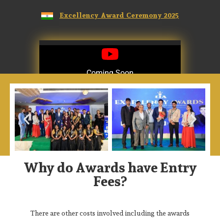
Excellency Award Ceremony 2025
Coming Soon
Coming Soon
Why do Awards have Entry
Fees?
There are other costs involved including the awards