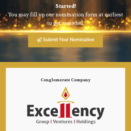
Started!
You may fill up our nomination form at earliest
to get awarded.
Submit Your Nomination
Conglomerate Company