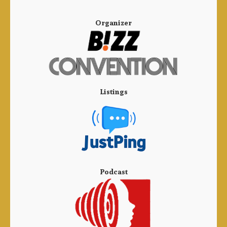
Organizer
Listings
Podcast