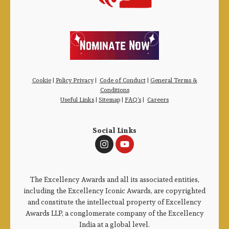
Cookie
|
Policy Privacy
|
Code of Conduct
|
General Terms &
Conditions
Useful Links
|
Sitemap
|
FAQ’s
|
Careers
Social Links
The Excellency Awards and all its associated entities,
including the Excellency Iconic Awards, are copyrighted
and constitute the intellectual property of Excellency
Awards LLP, a conglomerate company of the Excellency
India at a global level.