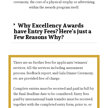
ceremony, the cost of a physical trophy or advertising
within the awards program itself.
Why Excellency Awards
have Entry Fees? Here’s just a
Few Reasons Why?
There are no further fees for applicants’/winners’
services: All the services including assessment
process, feedback report, and Gala Dinner Ceremony,
etc are provided free of charge.
Complete entries must be received and paid in full by
the final deadline date to be considered. Entry fees
paid by international bank transfer must be received,
together with the completed entry form, prior to, or