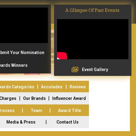
A Glimpse Of Past Events
bmit Your Nomination
ards Winners
Event Gallery
wards Categories
Accolades
Reviews
 Charges
Our Brands
Influencer Award
Process
Team
Award Title
Media & Press
Contact Us