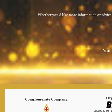
Whether you’d like more information or advice 
You 
Or
Conglomerate Company