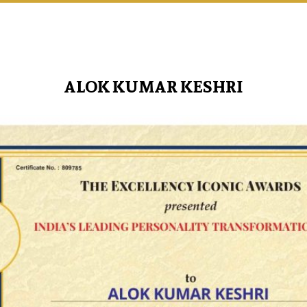
ALOK KUMAR KESHRI