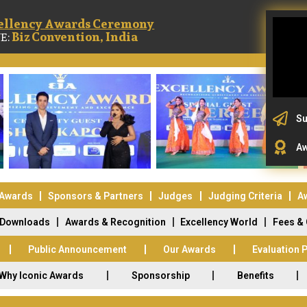
ellency Awards Ceremony
Biz Convention, India
E:
Su
Aw
 Awards
Sponsors & Partners
Judges
Judging Criteria
A
Downloads
Awards & Recognition
Excellency World
Fees &
Public Announcement
Our Awards
Evaluation 
Why Iconic Awards
Sponsorship
Benefits