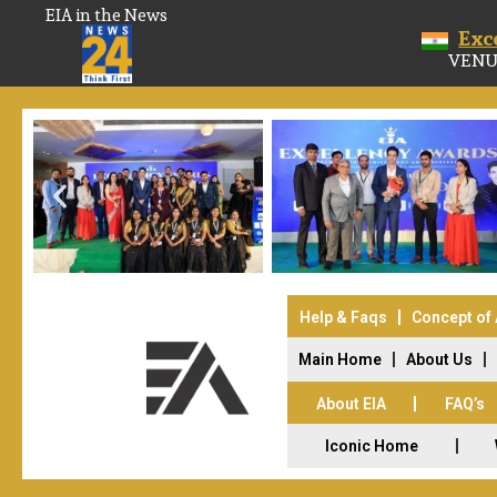
EIA in the News
Exc
VENU
Help & Faqs
Concept of
Main Home
About Us
About EIA
FAQ’s
Iconic Home