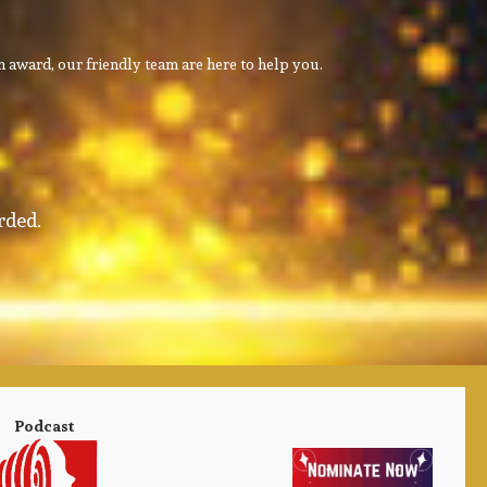
 award, our friendly team are here to help you.
rded.
Podcast