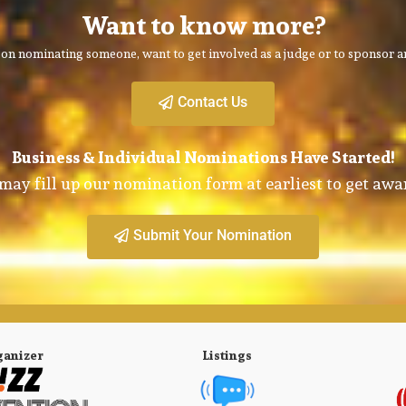
Want to know more?
on nominating someone, want to get involved as a judge or to sponsor an
Contact Us
Business & Individual Nominations Have Started!
may fill up our nomination form at earliest to get awa
Submit Your Nomination
ganizer
Listings