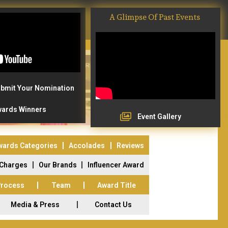
A Glimpse Of Past Events
bmit Your Nomination
ards Winners
Event Gallery
wards Categories
Accolades
Reviews
 Charges
Our Brands
Influencer Award
Process
Team
Award Title
Media & Press
Contact Us