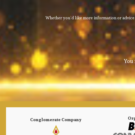
Whether you’d like more information or advice 
You 
Or
Conglomerate Company