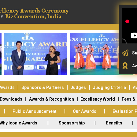
ellency Awards Ceremony
Biz Convention, India
E:
Su
Aw
 Awards
Sponsors & Partners
Judges
Judging Criteria
A
Downloads
Awards & Recognition
Excellency World
Fees &
Public Announcement
Our Awards
Evaluation 
Why Iconic Awards
Sponsorship
Benefits