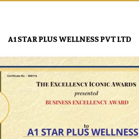
A1 STAR PLUS WELLNESS PVT LTD