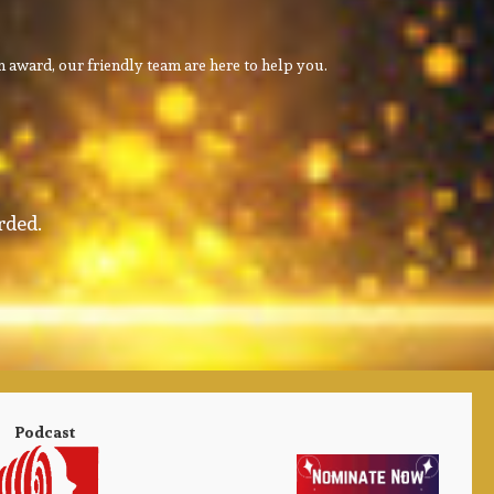
 award, our friendly team are here to help you.
rded.
Podcast