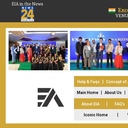
EIA in the News
Exc
VENU
Help & Faqs
Concept of
Main Home
About Us
About EIA
FAQ’s
Iconic Home