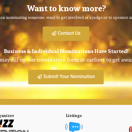
Want to know more?
on nominating someone, want to get involved as a judge or to sponsor an
Contact Us
Business & Individual Nominations Have Started!
may fill up our nomination form at earliest to get awa
Submit Your Nomination
ganizer
Listings