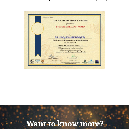
Want to know more?