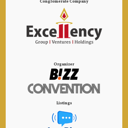
Conglomerate Company
Organizer
Listings