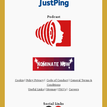
Podcast
Cookie
|
Policy Privacy
|
Code of Conduct
|
General Terms &
Conditions
Useful Links
|
Sitemap
|
FAQ’s
|
Careers
Social Links