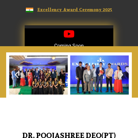
Excellency Award Ceremony 2025
Coming Soon
Coming Soon
DR. POOJASHREE DEO(PT)