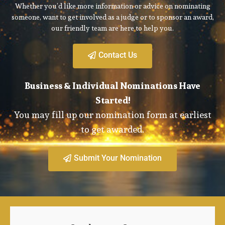
Whether you’d like more information or advice on nominating
someone, want to get involved as a judge or to sponsor an award,
our friendly team are here to help you.
Contact Us
Business & Individual Nominations Have
Started!
You may fill up our nomination form at earliest
to get awarded.
Submit Your Nomination