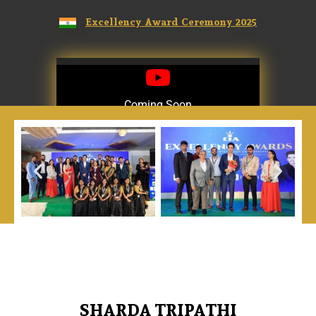
Excellency Award Ceremony 2025
Coming Soon
Coming Soon
SHARDA TRIPATHI