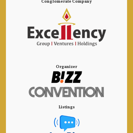
Conglomerate Company
Organizer
Listings