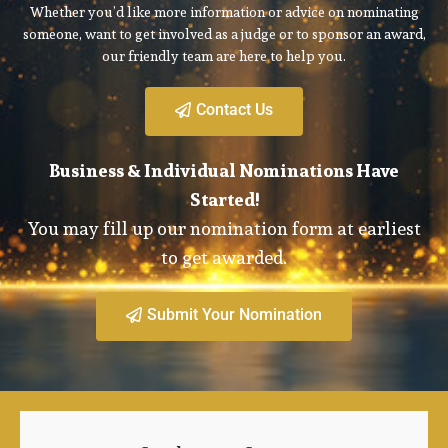
Whether you’d like more information or advice on nominating
someone, want to get involved as a judge or to sponsor an award,
our friendly team are here to help you.
Contact Us
Business & Individual Nominations Have
Started!
You may fill up our nomination form at earliest
to get awarded.
Submit Your Nomination