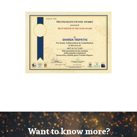
Want to know more?