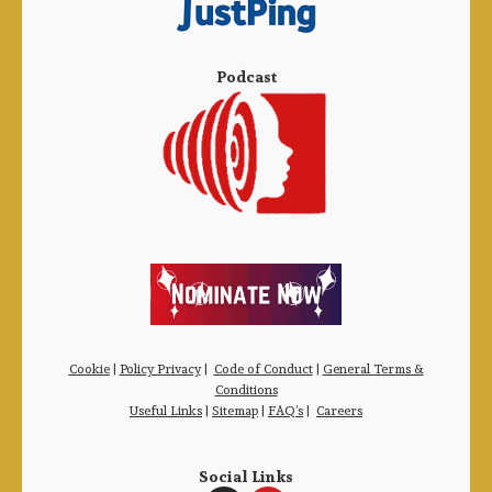
Podcast
Cookie
|
Policy Privacy
|
Code of Conduct
|
General Terms &
Conditions
Useful Links
|
Sitemap
|
FAQ’s
|
Careers
Social Links