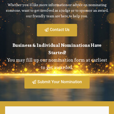
Whether you’d like more information or advice on nominating
someone, want to get involved as a judge or to sponsor an award,
our friendly team are here to help you.
Contact Us
Business & Individual Nominations Have
Started!
You may fill up our nomination form at earliest
to get awarded.
Submit Your Nomination