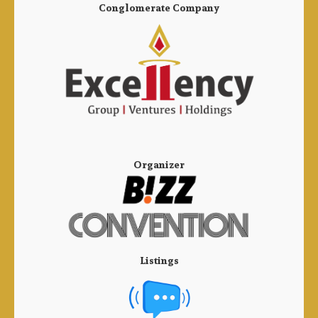
Conglomerate Company
Organizer
Listings