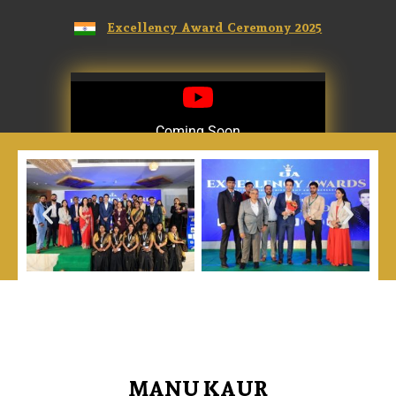
Excellency Award Ceremony 2025
Coming Soon
Coming Soon
MANU KAUR