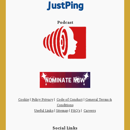
Podcast
Cookie
|
Policy Privacy
|
Code of Conduct
|
General Terms &
Conditions
Useful Links
|
Sitemap
|
FAQ’s
|
Careers
Social Links