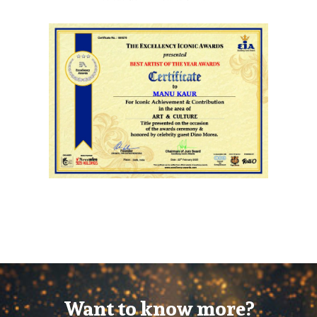
Want to know more?