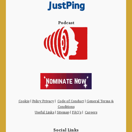
Podcast
Cookie
|
Policy Privacy
|
Code of Conduct
|
General Terms &
Conditions
Useful Links
|
Sitemap
|
FAQ’s
|
Careers
Social Links