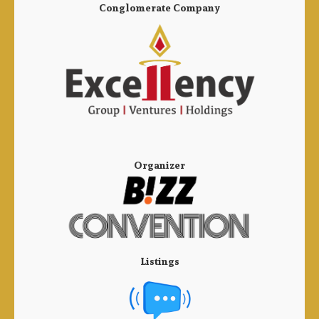
Conglomerate Company
Organizer
Listings