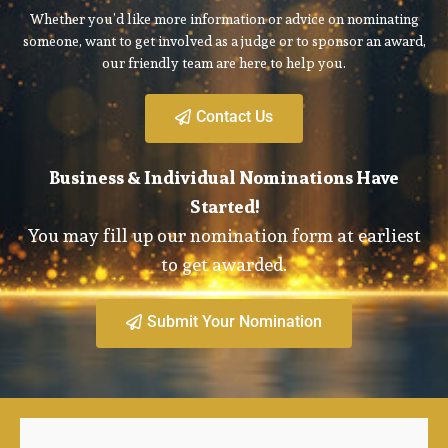
Whether you’d like more information or advice on nominating
someone, want to get involved as a judge or to sponsor an award,
our friendly team are here to help you.
Contact Us
Business & Individual Nominations Have
Started!
You may fill up our nomination form at earliest
to get awarded.
Submit Your Nomination