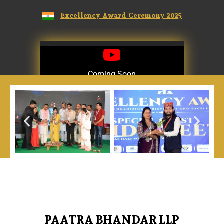
Excellency Award Ceremony 2025
Coming Soon
Coming Soon
PAATRA BHANDAR LLP