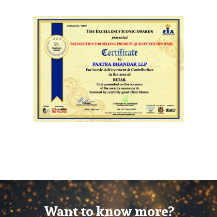
Want to know more?