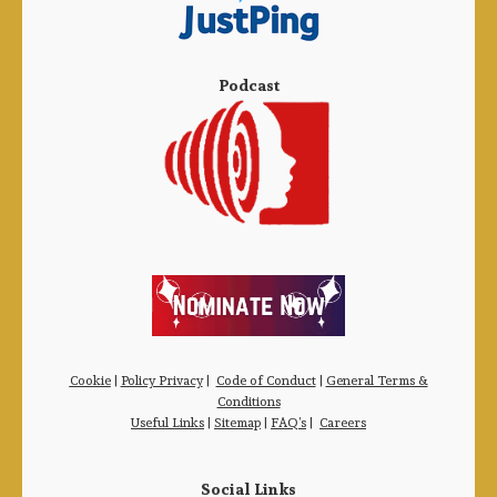
Podcast
Cookie
|
Policy Privacy
|
Code of Conduct
|
General Terms &
Conditions
Useful Links
|
Sitemap
|
FAQ’s
|
Careers
Social Links