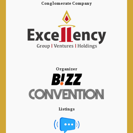
Conglomerate Company
Organizer
Listings