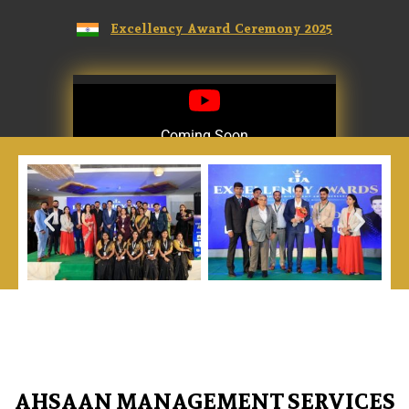
Excellency Award Ceremony 2025
Coming Soon
Coming Soon
AHSAAN MANAGEMENT SERVICES