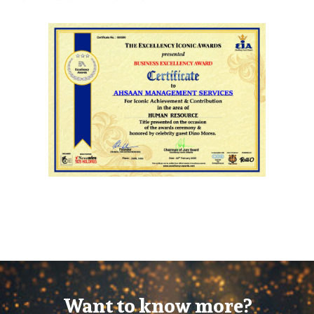
Want to know more?