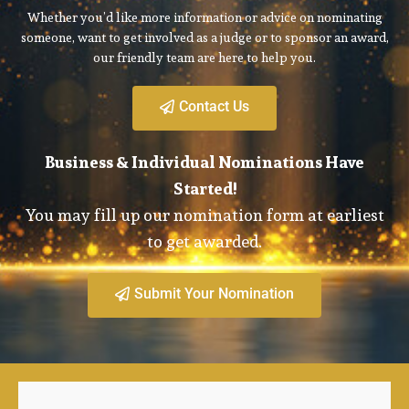
Whether you’d like more information or advice on nominating
someone, want to get involved as a judge or to sponsor an award,
our friendly team are here to help you.
Contact Us
Business & Individual Nominations Have
Started!
You may fill up our nomination form at earliest
to get awarded.
Submit Your Nomination