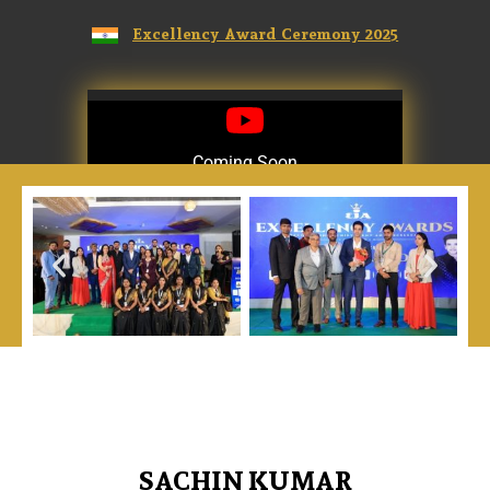
Excellency Award Ceremony 2025
Coming Soon
Coming Soon
SACHIN KUMAR