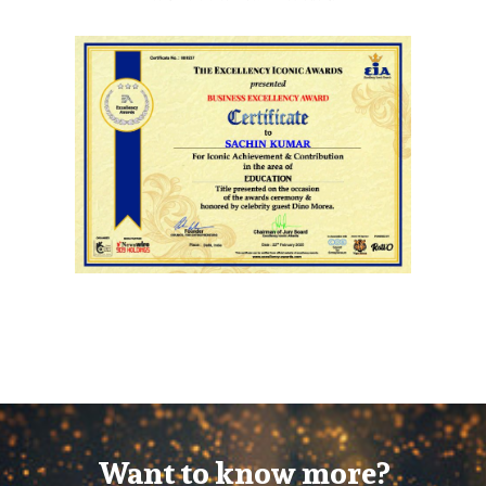
Want to know more?