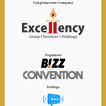
Conglomerate Company
Organizer
Listings