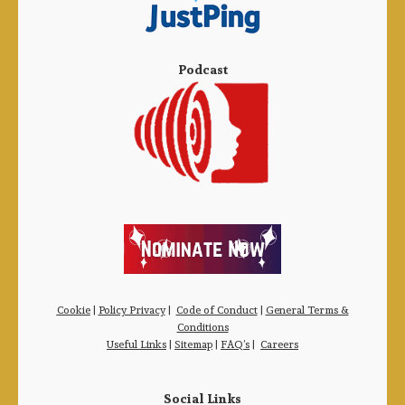
Podcast
Cookie
|
Policy Privacy
|
Code of Conduct
|
General Terms &
Conditions
Useful Links
|
Sitemap
|
FAQ’s
|
Careers
Social Links