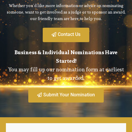
Whether you’d like more information or advice on nominating
someone, want to get involved as a judge or to sponsor an award,
our friendly team are here to help you.
Contact Us
Business & Individual Nominations Have
Started!
You may fill up our nomination form at earliest
to get awarded.
Submit Your Nomination