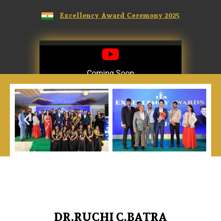
Excellency Award Ceremony 2025
Coming Soon
Coming Soon
DR.RUCHI C.BATRA