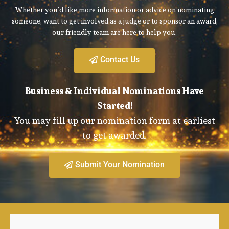
Whether you’d like more information or advice on nominating
someone, want to get involved as a judge or to sponsor an award,
our friendly team are here to help you.
Contact Us
Business & Individual Nominations Have
Started!
You may fill up our nomination form at earliest
to get awarded.
Submit Your Nomination