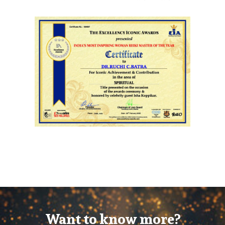
Want to know more?