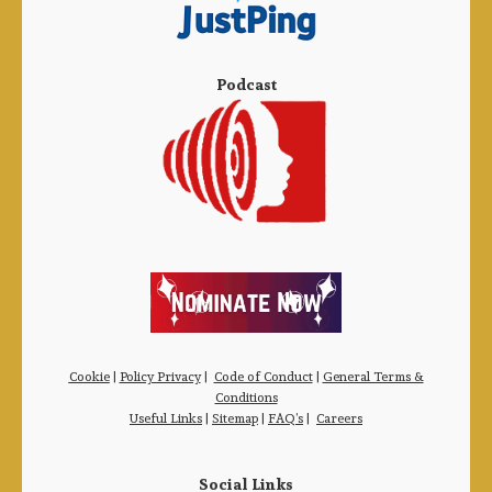
Podcast
Cookie
|
Policy Privacy
|
Code of Conduct
|
General Terms &
Conditions
Useful Links
|
Sitemap
|
FAQ’s
|
Careers
Social Links