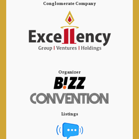
Conglomerate Company
Organizer
Listings