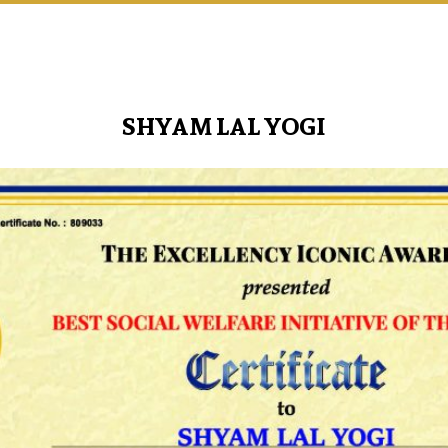
SHYAM LAL YOGI