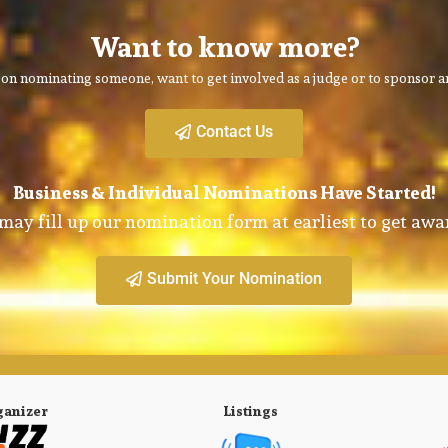
Want to know more?
on nominating someone, want to get involved as a judge or to sponsor an
Contact Us
Business & Individual Nominations Have Started!
may fill up our nomination form at earliest to get awa
Submit Your Nomination
ganizer
Listings