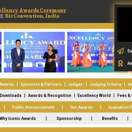
ellency Awards Ceremony
Biz Convention, India
E:
Su
Aw
 Awards
Sponsors & Partners
Judges
Judging Criteria
A
Downloads
Awards & Recognition
Excellency World
Fees &
Public Announcement
Our Awards
Evaluation 
Why Iconic Awards
Sponsorship
Benefits