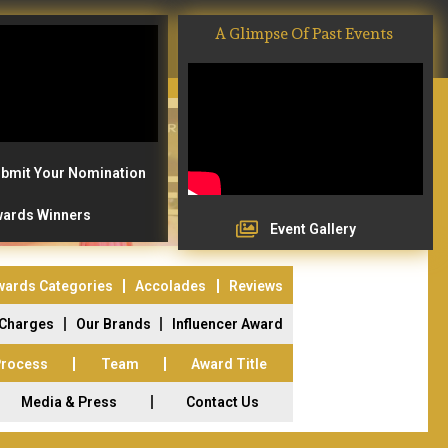
A Glimpse Of Past Events
bmit Your Nomination
ards Winners
Event Gallery
wards Categories
Accolades
Reviews
 Charges
Our Brands
Influencer Award
Process
Team
Award Title
Media & Press
Contact Us