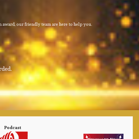
 award, our friendly team are here to help you.
rded.
Podcast