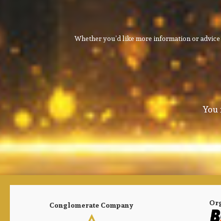
Whether you’d like more information or advice 
You 
Or
Conglomerate Company