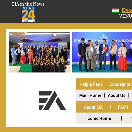
EIA in the News
Exc
VENU
Help & Faqs
Concept of
Main Home
About Us
About EIA
FAQ’s
Iconic Home