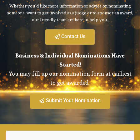
Whether you’d like more information or advice on nominating
someone, want to get involved as a judge or to sponsor an award,
our friendly team are here to help you.
Contact Us
Business & Individual Nominations Have
Started!
You may fill up our nomination form at earliest
to get awarded.
Submit Your Nomination