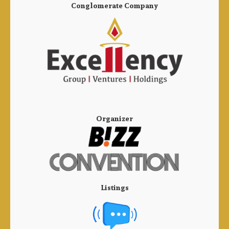
Conglomerate Company
Organizer
Listings