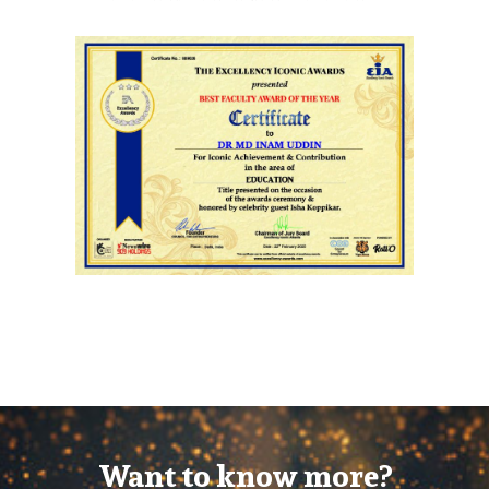
Want to know more?