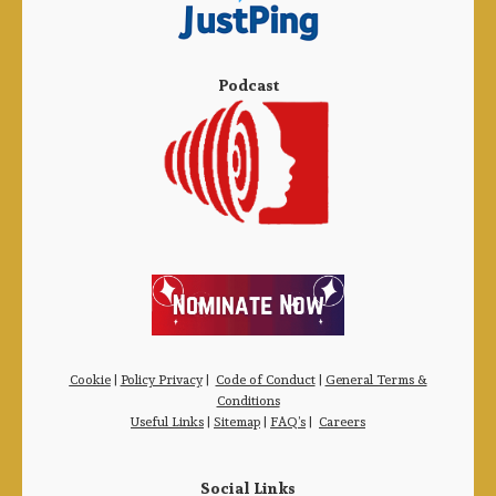
Podcast
Cookie
|
Policy Privacy
|
Code of Conduct
|
General Terms &
Conditions
Useful Links
|
Sitemap
|
FAQ’s
|
Careers
Social Links