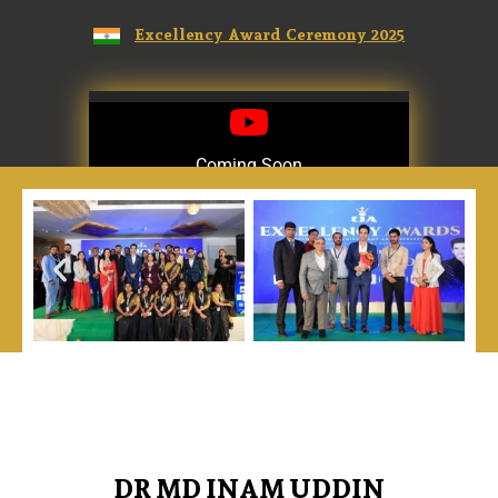
Excellency Award Ceremony 2025
Coming Soon
Coming Soon
DR MD INAM UDDIN