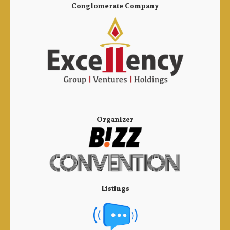
Conglomerate Company
Organizer
Listings