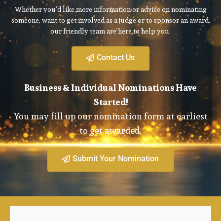
Whether you’d like more information or advice on nominating
someone, want to get involved as a judge or to sponsor an award,
our friendly team are here to help you.
Contact Us
Business & Individual Nominations Have
Started!
You may fill up our nomination form at earliest
to get awarded.
Submit Your Nomination