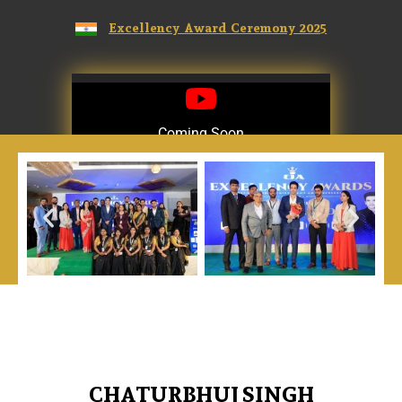
Excellency Award Ceremony 2025
Coming Soon
Coming Soon
CHATURBHUJ SINGH