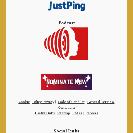
Podcast
Cookie
|
Policy Privacy
|
Code of Conduct
|
General Terms &
Conditions
Useful Links
|
Sitemap
|
FAQ’s
|
Careers
Social Links