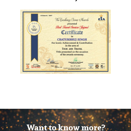
Want to know more?