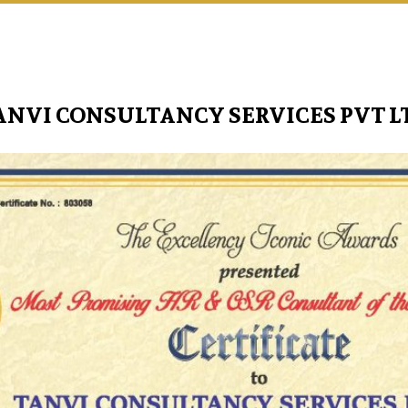
ANVI CONSULTANCY SERVICES PVT L