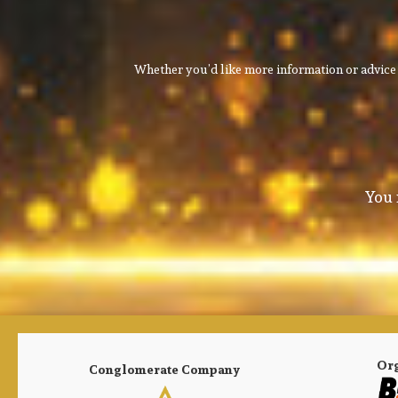
Whether you’d like more information or advice 
You 
Or
Conglomerate Company