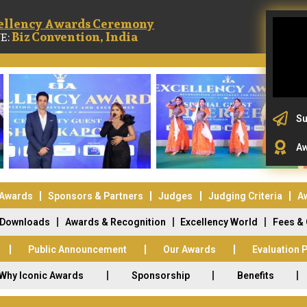
ellency Awards Ceremony
Biz Convention, India
E:
Su
Aw
 Awards
Sponsors & Partners
Judges
Judging Criteria
A
Downloads
Awards & Recognition
Excellency World
Fees &
Public Announcement
Our Awards
Evaluation 
Why Iconic Awards
Sponsorship
Benefits