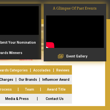
A Glimpse Of Past Events
bmit Your Nomination
ards Winners
Event Gallery
wards Categories
Accolades
Reviews
 Charges
Our Brands
Influencer Award
Process
Team
Award Title
Media & Press
Contact Us