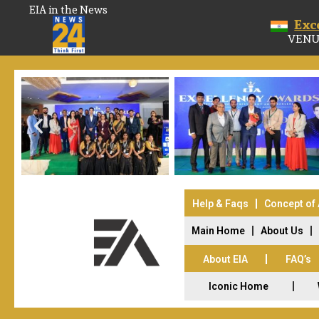
EIA in the News
Exc
VENU
Help & Faqs
Concept of
Main Home
About Us
About EIA
FAQ’s
Iconic Home