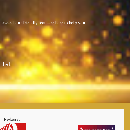
 award, our friendly team are here to help you.
rded.
Podcast