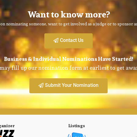
Want to know more?
on nominating someone, want to get involved as a judge or to sponsor an
Contact Us
Business & Individual Nominations Have Started!
may fill up our nomination form at earliest to get awa
Submit Your Nomination
ganizer
Listings