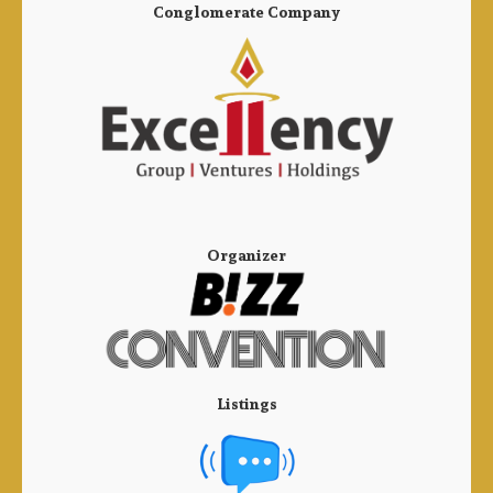
Conglomerate Company
Organizer
Listings