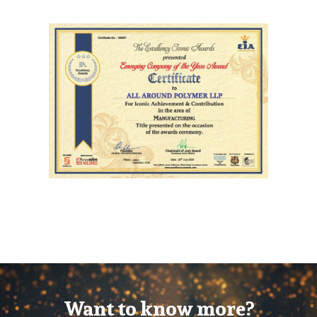
Want to know more?