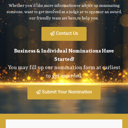
Whether you’d like more information or advice on nominating
someone, want to get involved as a judge or to sponsor an award,
our friendly team are here to help you.
Contact Us
Business & Individual Nominations Have
Started!
You may fill up our nomination form at earliest
to get awarded.
Submit Your Nomination