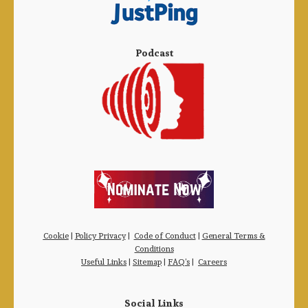
Podcast
Cookie
|
Policy Privacy
|
Code of Conduct
|
General Terms &
Conditions
Useful Links
|
Sitemap
|
FAQ’s
|
Careers
Social Links