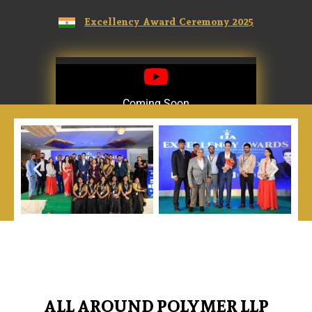
Excellency Award Ceremony 2025
Coming Soon
Coming Soon
ALL AROUND POLYMER LLP