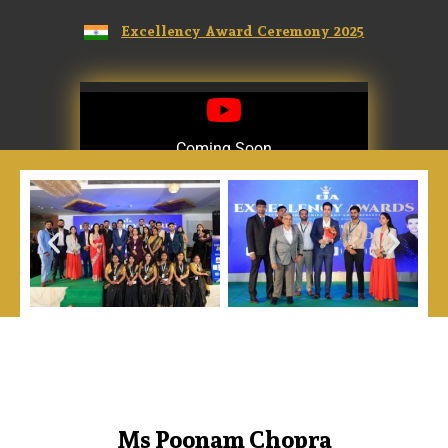
Excellency Award Ceremony 2025
Coming Soon
Coming Soon
Ms Poonam Chopra