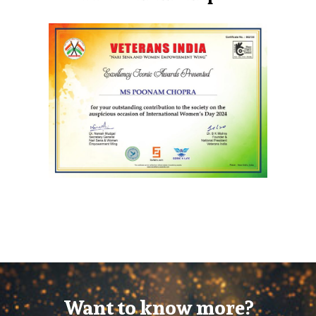
Want to know more?