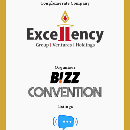
Conglomerate Company
Organizer
Listings