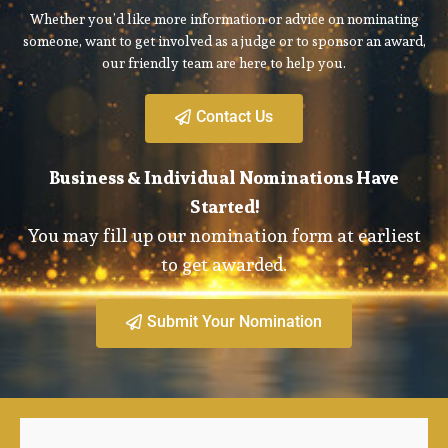
Whether you’d like more information or advice on nominating
someone, want to get involved as a judge or to sponsor an award,
our friendly team are here to help you.
Contact Us
Business & Individual Nominations Have
Started!
You may fill up our nomination form at earliest
to get awarded.
Submit Your Nomination