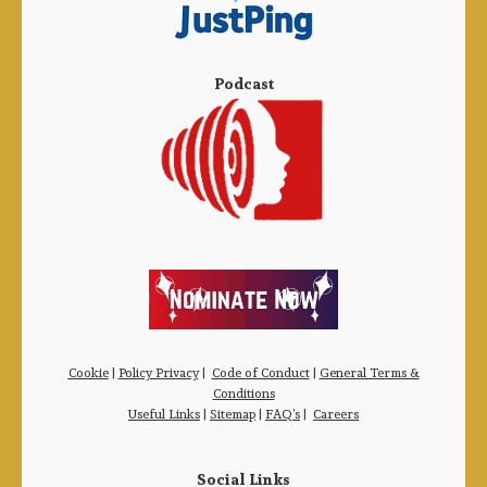
Podcast
Cookie
|
Policy Privacy
|
Code of Conduct
|
General Terms &
Conditions
Useful Links
|
Sitemap
|
FAQ’s
|
Careers
Social Links