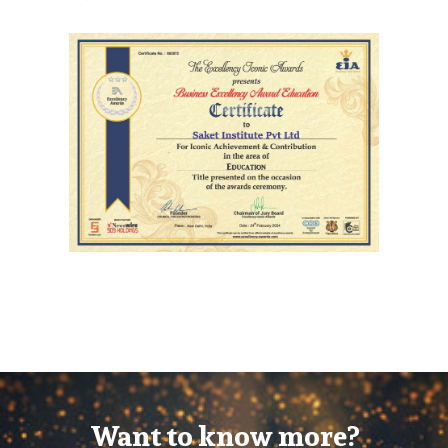
Want to know more?