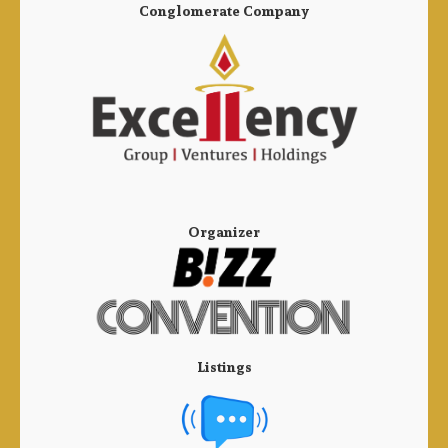
Conglomerate Company
Organizer
Listings