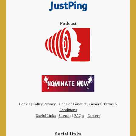
Podcast
Cookie
|
Policy Privacy
|
Code of Conduct
|
General Terms &
Conditions
Useful Links
|
Sitemap
|
FAQ’s
|
Careers
Social Links