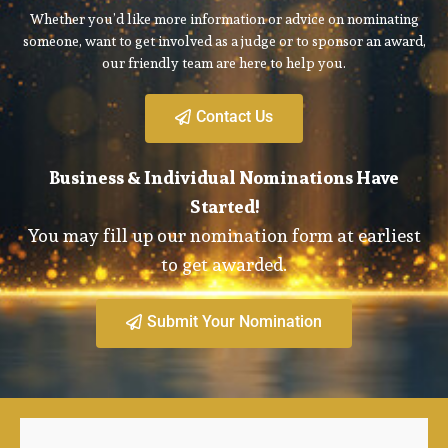
Whether you’d like more information or advice on nominating
someone, want to get involved as a judge or to sponsor an award,
our friendly team are here to help you.
Contact Us
Business & Individual Nominations Have
Started!
You may fill up our nomination form at earliest
to get awarded.
Submit Your Nomination