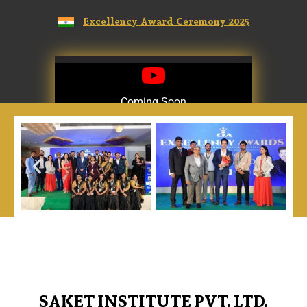
Excellency Award Ceremony 2025
Coming Soon
Coming Soon
SAKET INSTITUTE PVT. LTD.