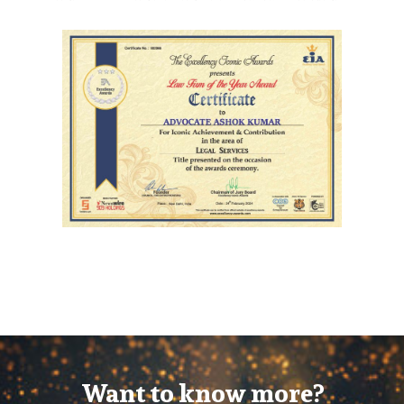
Want to know more?