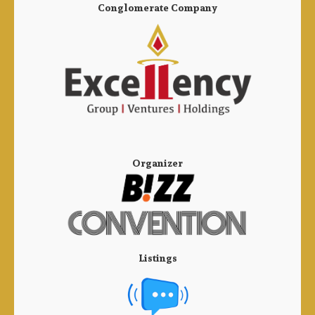
Conglomerate Company
Organizer
Listings