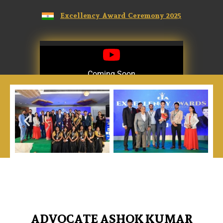
Excellency Award Ceremony 2025
Coming Soon
Coming Soon
ADVOCATE ASHOK KUMAR