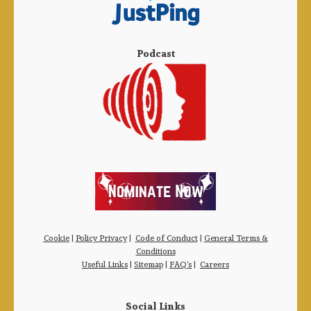
Podcast
Cookie
|
Policy Privacy
|
Code of Conduct
|
General Terms &
Conditions
Useful Links
|
Sitemap
|
FAQ’s
|
Careers
Social Links