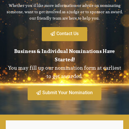
Whether you’d like more information or advice on nominating
someone, want to get involved as a judge or to sponsor an award,
our friendly team are here to help you.
Contact Us
Business & Individual Nominations Have
Started!
You may fill up our nomination form at earliest
to get awarded.
Submit Your Nomination