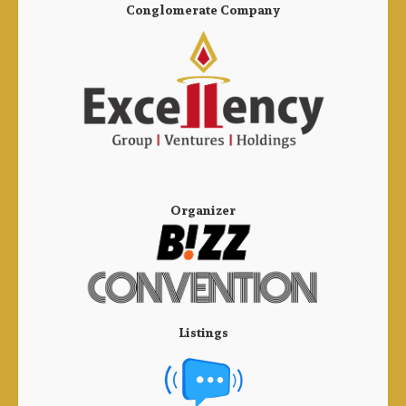
Conglomerate Company
Organizer
Listings