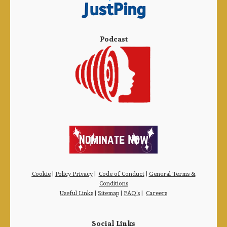
Podcast
Cookie
|
Policy Privacy
|
Code of Conduct
|
General Terms &
Conditions
Useful Links
|
Sitemap
|
FAQ’s
|
Careers
Social Links