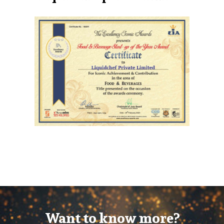
Want to know more?