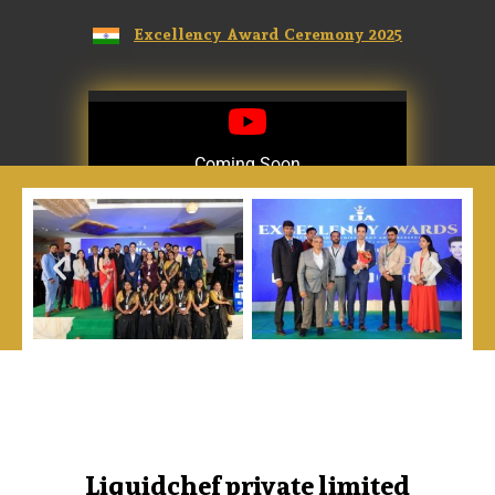
Excellency Award Ceremony 2025
Coming Soon
Coming Soon
Liquidchef private limited