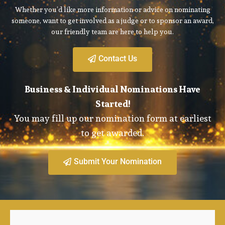
Whether you’d like more information or advice on nominating
someone, want to get involved as a judge or to sponsor an award,
our friendly team are here to help you.
Contact Us
Business & Individual Nominations Have
Started!
You may fill up our nomination form at earliest
to get awarded.
Submit Your Nomination