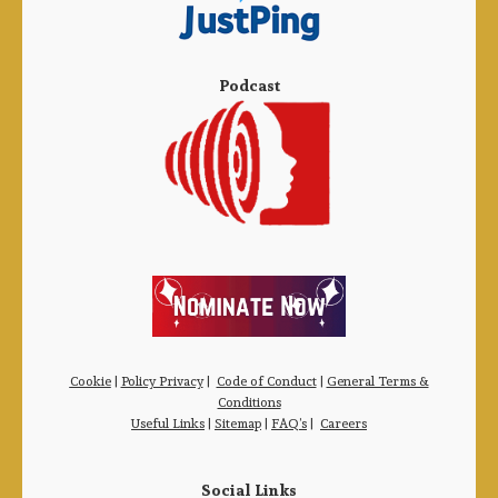
Podcast
Cookie
|
Policy Privacy
|
Code of Conduct
|
General Terms &
Conditions
Useful Links
|
Sitemap
|
FAQ’s
|
Careers
Social Links