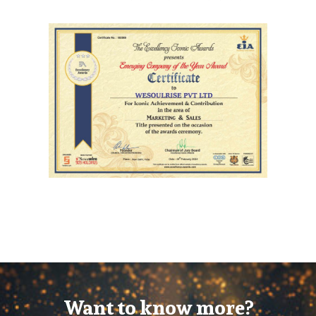
Want to know more?