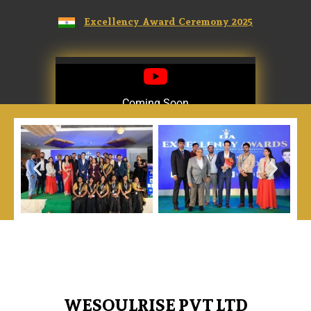
Excellency Award Ceremony 2025
Coming Soon
Coming Soon
WESOULRISE PVT LTD