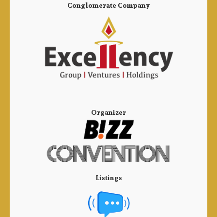
Conglomerate Company
Organizer
Listings