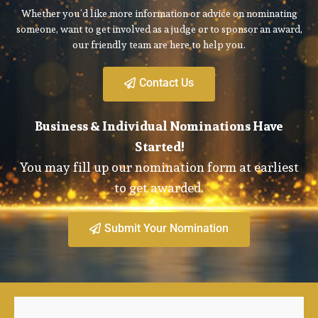
Whether you’d like more information or advice on nominating
someone, want to get involved as a judge or to sponsor an award,
our friendly team are here to help you.
Contact Us
Business & Individual Nominations Have
Started!
You may fill up our nomination form at earliest
to get awarded.
Submit Your Nomination