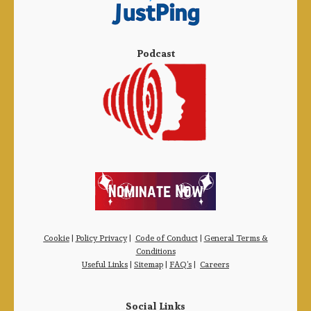
Podcast
Cookie
|
Policy Privacy
|
Code of Conduct
|
General Terms &
Conditions
Useful Links
|
Sitemap
|
FAQ’s
|
Careers
Social Links