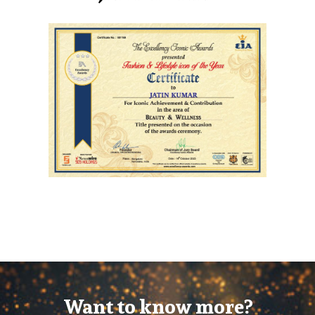
Want to know more?