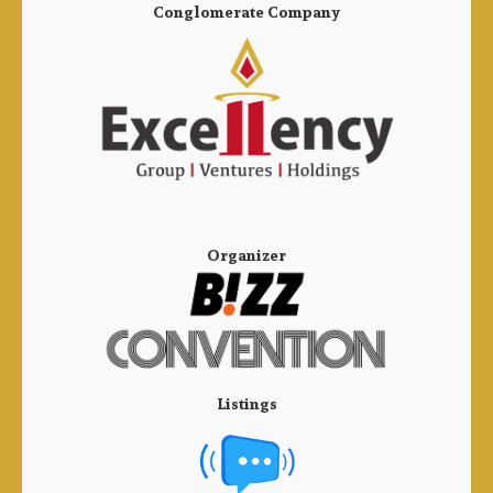
Conglomerate Company
Organizer
Listings