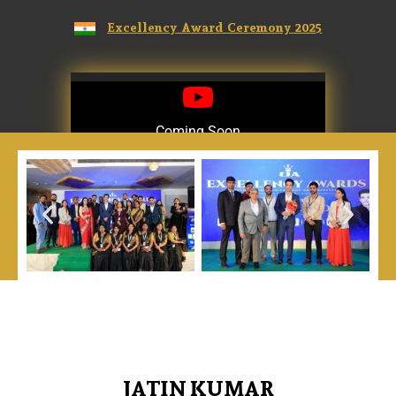
Excellency Award Ceremony 2025
Coming Soon
Coming Soon
JATIN KUMAR