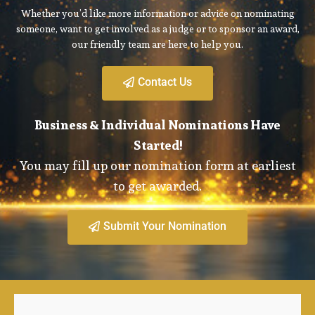
Whether you’d like more information or advice on nominating
someone, want to get involved as a judge or to sponsor an award,
our friendly team are here to help you.
Contact Us
Business & Individual Nominations Have
Started!
You may fill up our nomination form at earliest
to get awarded.
Submit Your Nomination