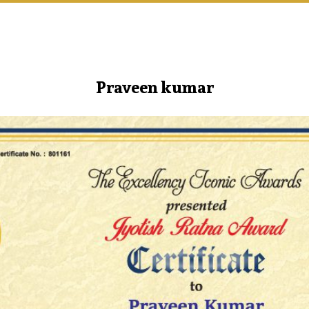
Praveen kumar