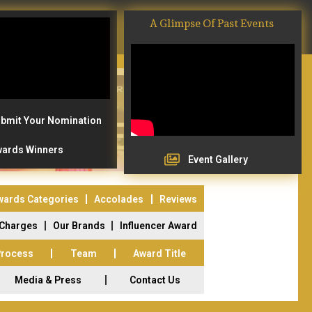
A Glimpse Of Past Events
bmit Your Nomination
ards Winners
Event Gallery
wards Categories
Accolades
Reviews
 Charges
Our Brands
Influencer Award
Process
Team
Award Title
Media & Press
Contact Us