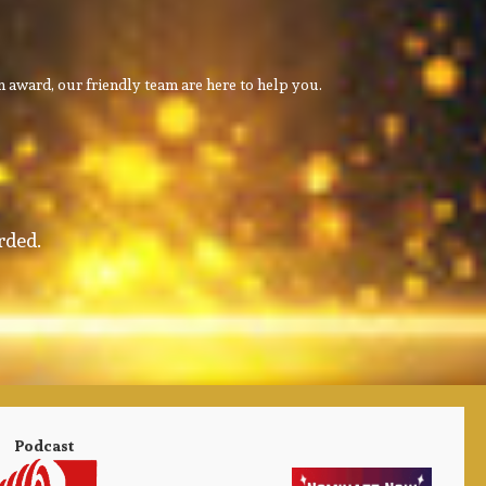
 award, our friendly team are here to help you.
rded.
Podcast