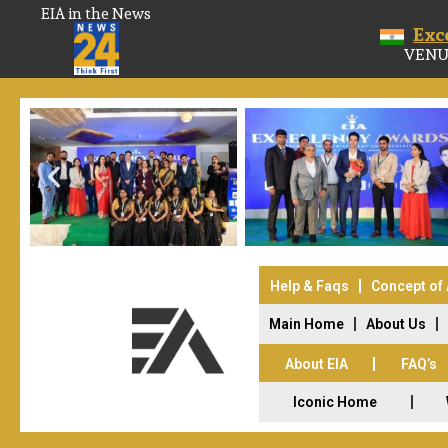
EIA in the News
Exc
VENU
Help & Faqs
Concept of
Main Home
About Us
About EIA
FAQ’s
Iconic Home