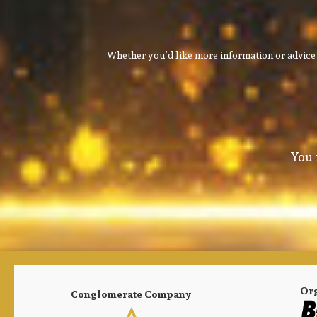
Whether you’d like more information or advice 
You 
Or
Conglomerate Company