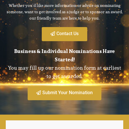
Whether you’d like more information or advice on nominating
someone, want to get involved as a judge or to sponsor an award,
our friendly team are here to help you.
Contact Us
Business & Individual Nominations Have
Started!
You may fill up our nomination form at earliest
to get awarded.
Submit Your Nomination