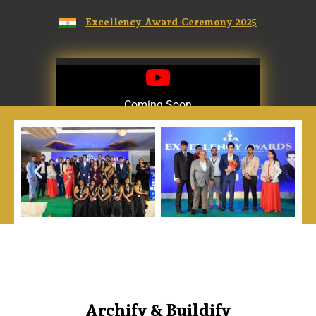
Excellency Award Ceremony 2025
Coming Soon
Coming Soon
Archify & Buildify