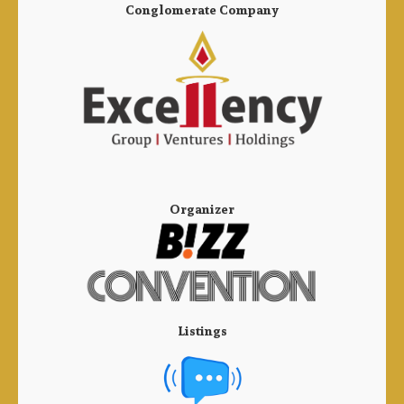
Conglomerate Company
Organizer
Listings