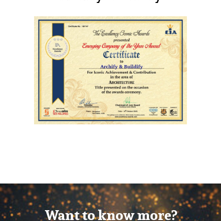
Want to know more?