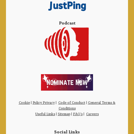
Podcast
Cookie
|
Policy Privacy
|
Code of Conduct
|
General Terms &
Conditions
Useful Links
|
Sitemap
|
FAQ’s
|
Careers
Social Links