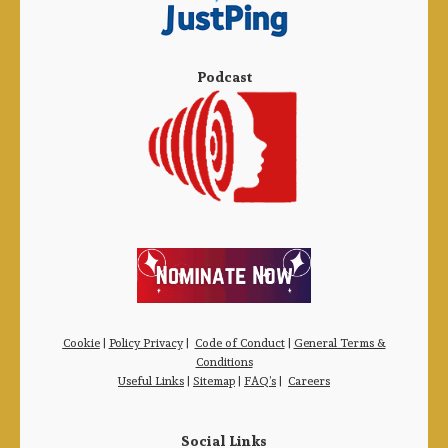
Podcast
Cookie
|
Policy Privacy
|
Code of Conduct
|
General Terms &
Conditions
Useful Links
|
Sitemap
|
FAQ’s
|
Careers
Social Links