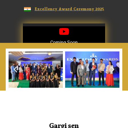
Excellency Award Ceremony 2025
Coming Soon
Coming Soon
Gargi sen