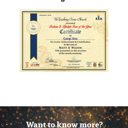
Want to know more?