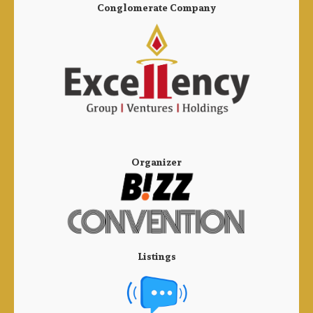
Conglomerate Company
Organizer
Listings