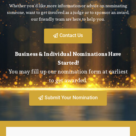
Whether you’d like more information or advice on nominating
someone, want to get involved as a judge or to sponsor an award,
our friendly team are here to help you.
Contact Us
Business & Individual Nominations Have
Started!
You may fill up our nomination form at earliest
to get awarded.
Submit Your Nomination