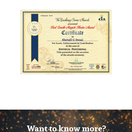
Want to know more?