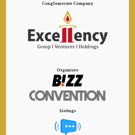
Conglomerate Company
Organizer
Listings