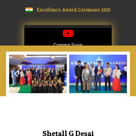
Excellency Award Ceremony 2025
Coming Soon
Coming Soon
Shetall G Desai