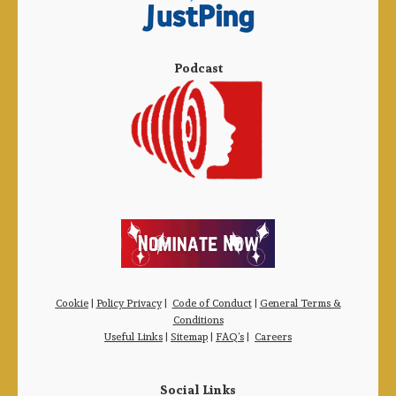
Podcast
Cookie
|
Policy Privacy
|
Code of Conduct
|
General Terms &
Conditions
Useful Links
|
Sitemap
|
FAQ’s
|
Careers
Social Links