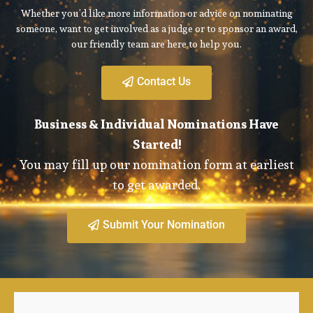
Whether you’d like more information or advice on nominating
someone, want to get involved as a judge or to sponsor an award,
our friendly team are here to help you.
Contact Us
Business & Individual Nominations Have
Started!
You may fill up our nomination form at earliest
to get awarded.
Submit Your Nomination