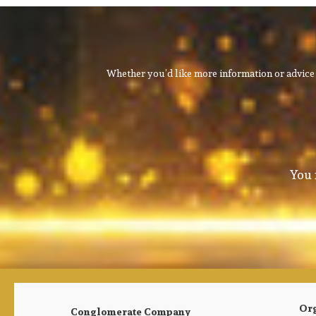
Whether you’d like more information or advice 
You 
Or
Conglomerate Company