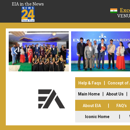
EIA in the News
Exc
VENU
Help & Faqs
Concept of
Main Home
About Us
About EIA
FAQ’s
Iconic Home