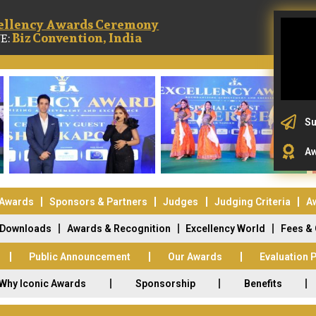
ellency Awards Ceremony
Biz Convention, India
E:
Su
Aw
 Awards
Sponsors & Partners
Judges
Judging Criteria
A
Downloads
Awards & Recognition
Excellency World
Fees &
Public Announcement
Our Awards
Evaluation 
Why Iconic Awards
Sponsorship
Benefits