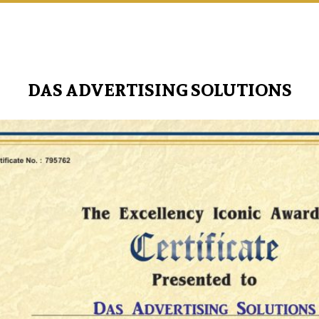
DAS ADVERTISING SOLUTIONS