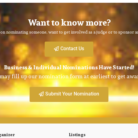
Want to know more?
on nominating someone, want to get involved as a judge or to sponsor an
Contact Us
Business & Individual Nominations Have Started!
may fill up our nomination form at earliest to get awa
Submit Your Nomination
ganizer
Listings