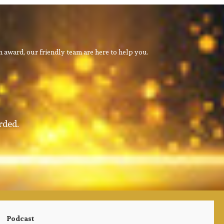
 award, our friendly team are here to help you.
rded.
Podcast