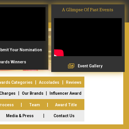
A Glimpse Of Past Events
bmit Your Nomination
ards Winners
Event Gallery
wards Categories
Accolades
Reviews
 Charges
Our Brands
Influencer Award
Process
Team
Award Title
Media & Press
Contact Us