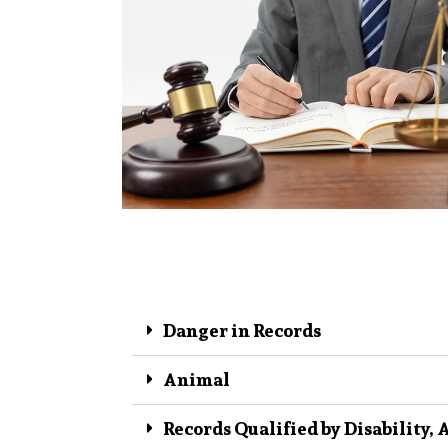
Danger in Records
Animal
Records Qualified by Disability, 