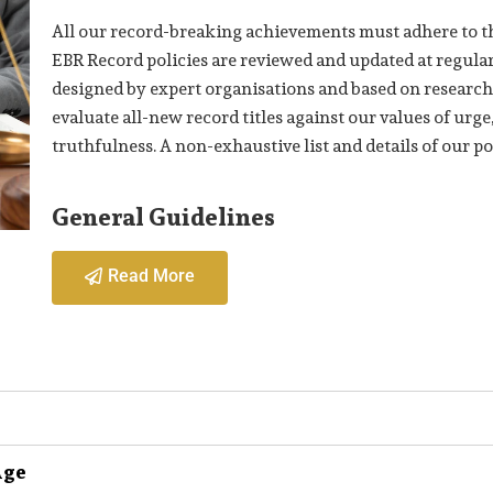
All our record-breaking achievements must adhere to th
EBR Record policies are reviewed and updated at regular 
designed by expert organisations and based on research
evaluate all-new record titles against our values of ur
truthfulness. A non-exhaustive list and details of our po
General Guidelines
Read More
Age