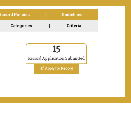
Record Policies
Guidelines
Categories
Criteria
15
on 13th & 14th Feb 2026. The Excellency Awards Ceremony is on Tra
Record Application Submitted
Apply for Record