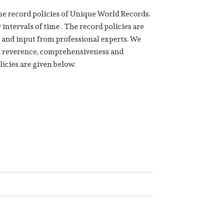
e record policies of Unique World Records.
intervals of time . The record policies are
 and input from professional experts. We
ge, reverence, comprehensiveness and
licies are given below.