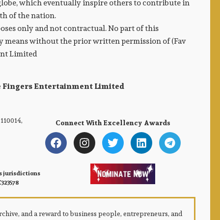
lobe, which eventually inspire others to contribute in
h of the nation.
ses only and not contractual. No part of this
 means without the prior written permission of (Fav
ent Limited
e Fingers Entertainment Limited
110014,
Connect With Excellency Awards
 jurisdictions
C323578
 archive, and a reward to business people, entrepreneurs, and