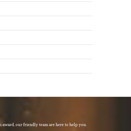
 award, our friendly team are here to help you.