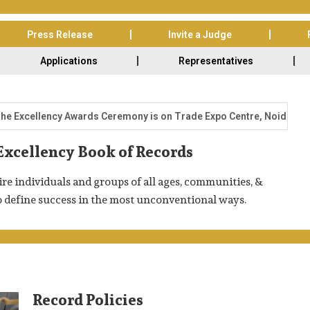
Press Release
Invite a Judge
Applications
Representatives
ellency Awards Ceremony is on Trade Expo Centre, Noida-62, India 
Excellency Book of Records
re individuals and groups of all ages, communities, &
o define success in the most unconventional ways.
Record Policies