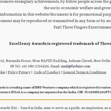
promote exemplary achievements, by fellow people across the g
the socio-economic welfare and growt
information in this website/document is for promotional purpo
ument may be reproduced or transmitted in any form or by any
Fair) Three Fingers Entertainm
Excellency Awards is registered trademark of Thre
 102, Narmada House, Near NAFED Building, Ashram Chowk, New Delhi-
IN Tel: +91-080-37244336, Email:
mail@favfairs.com
kie
|
Policy Privacy
|
Code of Conduct
|
General Terms & Conditions
rds is a trading name of HND Ventures company which is registered is various
tures (P) Ltd. is a company incorporated in the India, CIN : U74999DL2017PT
ards (EA) – based in India, aims to serve as a guide, an inspiration, an