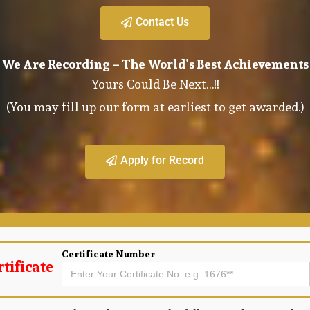
Contact Us
We Are Recording – The World’s Best Achievements
Yours Could Be Next…!!
(You may fill up our form at earliest to get awarded.)
Apply for Record
Certificate Number
tificate
Search
for: