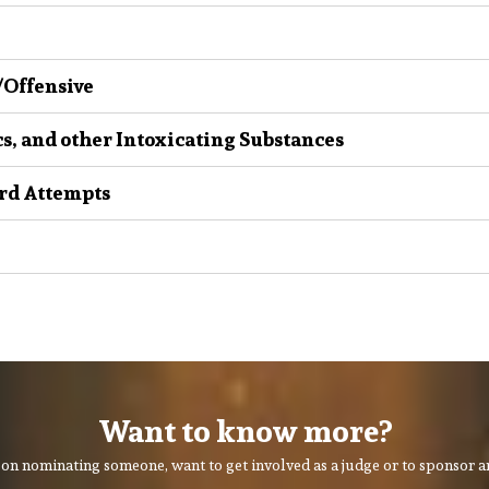
 /Offensive
cs, and other Intoxicating Substances
rd Attempts
Want to know more?
on nominating someone, want to get involved as a judge or to sponsor an