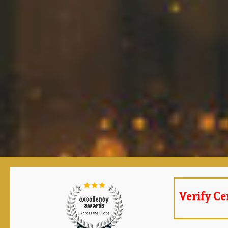
Verify Cer