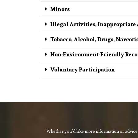
Minors
Illegal Activities, Inappropriate
Tobacco, Alcohol, Drugs, Narcoti
Non-Environment-Friendly Reco
Voluntary Participation
Whether you’d like more information or advice 