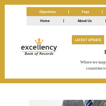
Objectives
Faqs
Home
About Us
ade Expo Centre, Noida-62, India on 13th & 14th Feb 2026. The Exc
LATEST UPDATE
Where we inspi
countries t