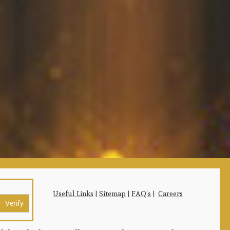
Useful Links
|
Sitemap
|
FAQ’s
|
Careers