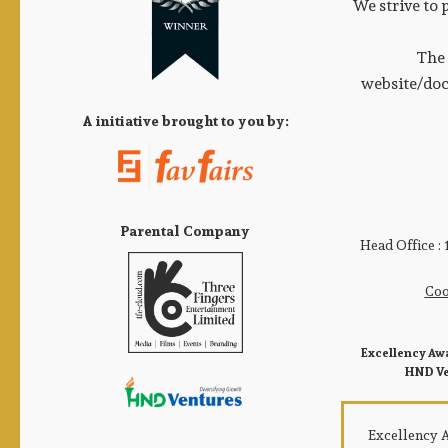
We strive to 
The 
website/doc
A initiative brought to you by:
Parental Company
Head Office :
Coo
Excellency Awa
HND Ven
Excellency Aw