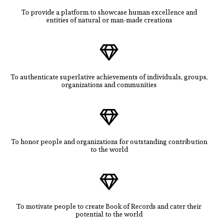
To provide a platform to showcase human excellence and
entities of natural or man-made creations
To authenticate superlative achievements of individuals, groups,
organizations and communities
To honor people and organizations for outstanding contribution
to the world
To motivate people to create Book of Records and cater their
potential to the world