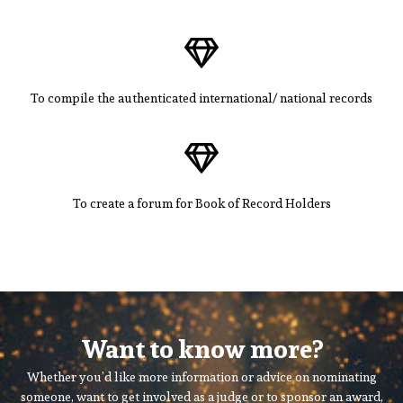
To compile the authenticated international/ national records
To create a forum for Book of Record Holders
Want to know more?
Whether you’d like more information or advice on nominating
someone, want to get involved as a judge or to sponsor an award,