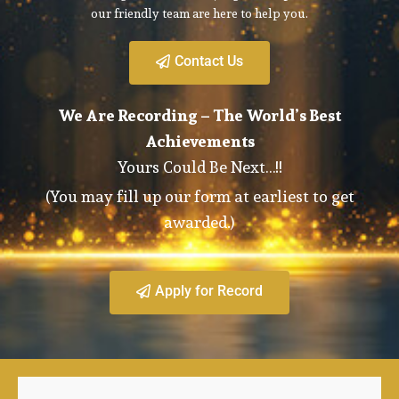
our friendly team are here to help you.
Contact Us
We Are Recording – The World’s Best
Achievements
Yours Could Be Next…!!
(You may fill up our form at earliest to get
awarded.)
Apply for Record