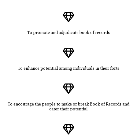
To promote and adjudicate book of records
To enhance potential among individuals in their forte
To encourage the people to make or break Book of Records and
cater their potential