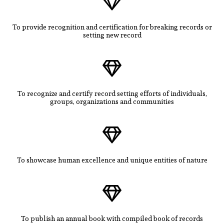
To provide recognition and certification for breaking records or
setting new record
To recognize and certify record setting efforts of individuals,
groups, organizations and communities
To showcase human excellence and unique entities of nature
To publish an annual book with compiled book of records