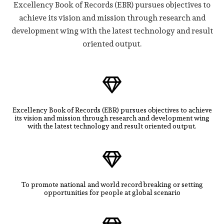
Excellency Book of Records (EBR) pursues objectives to
achieve its vision and mission through research and
development wing with the latest technology and result
oriented output.
Excellency Book of Records (EBR) pursues objectives to achieve
its vision and mission through research and development wing
with the latest technology and result oriented output.
To promote national and world record breaking or setting
opportunities for people at global scenario