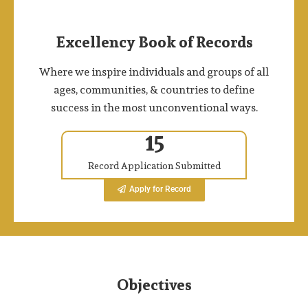
Excellency Book of Records
Where we inspire individuals and groups of all
ages, communities, & countries to define
success in the most unconventional ways.
15
Record Application Submitted
Apply for Record
Objectives