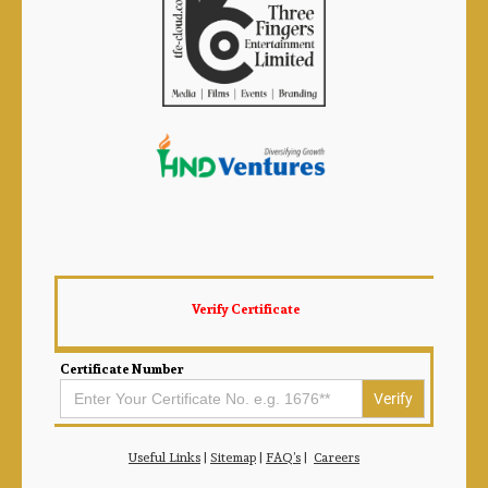
Verify Certificate
Certificate Number
Search
for:
Useful Links
|
Sitemap
|
FAQ’s
|
Careers