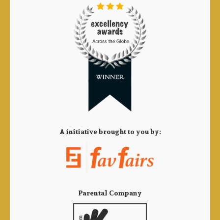
A initiative brought to you by:
Parental Company