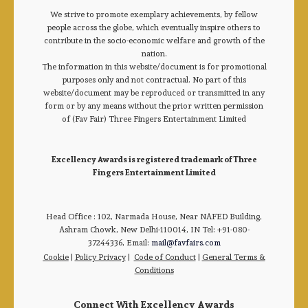
We strive to promote exemplary achievements, by fellow
people across the globe, which eventually inspire others to
contribute in the socio-economic welfare and growth of the
nation.
The information in this website/document is for promotional
purposes only and not contractual. No part of this
website/document may be reproduced or transmitted in any
form or by any means without the prior written permission
of (Fav Fair) Three Fingers Entertainment Limited
Excellency Awards is registered trademark of Three
Fingers Entertainment Limited
Head Office : 102, Narmada House, Near NAFED Building,
Ashram Chowk, New Delhi-110014, IN Tel: +91-080-
37244336, Email:
mail@favfairs.com
Cookie
|
Policy Privacy
|
Code of Conduct
|
General Terms &
Conditions
Connect With Excellency Awards