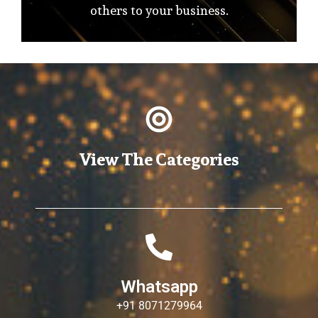
others to your business.
View The Categories
Whatsapp
+91 8071279964