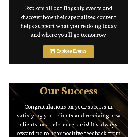
Explore all our flagship events and
discover how their specialized content
helps support what you’re doing today
and where you’ll go tomorrow.
Explore Events
Our Success
Congratulations on your success in
satisfying your clients and receiving new
clients on a reference basis! It’s always
rewarding to hear positive feedback from