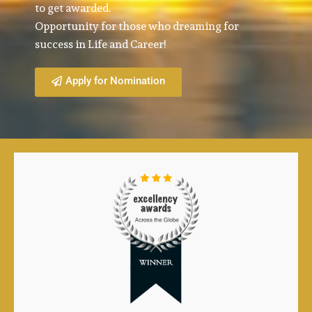
to get awarded.
Opportunity for those who dreaming for
success in Life and Career!
Apply for Nomination