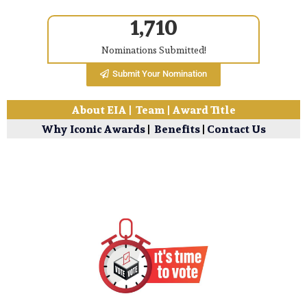
1,710
Nominations Submitted!
Submit Your Nomination
About EIA
|
Team
|
Award Title
Why Iconic Awards
|
Benefits
|
Contact Us