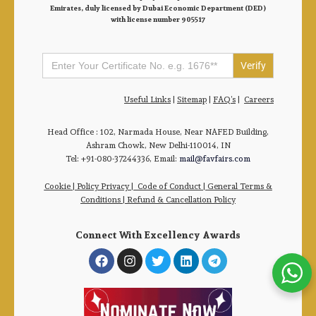
Emirates, duly licensed by Dubai Economic Department (DED)
with license number 905517
Search
for:
Useful Links
|
Sitemap
|
FAQ’s
|
Careers
Head Office : 102, Narmada House, Near NAFED Building,
Ashram Chowk, New Delhi-110014, IN
Tel: +91-080-37244336, Email:
mail@favfairs.com
Cookie
|
Policy Privacy
|
Code of Conduct
|
General Terms &
Conditions |
Refund & Cancellation Policy
Connect With Excellency Awards