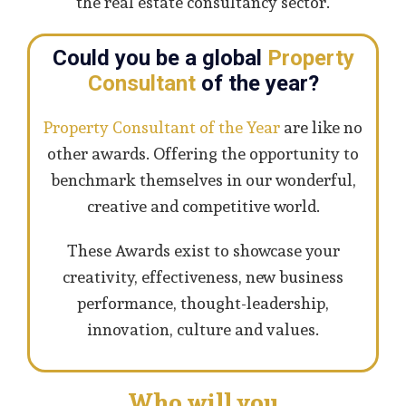
the real estate consultancy sector.
Could you be a global
Property
Consultant
of the year?
Property Consultant of the Year
are like no
other awards. Offering the opportunity to
benchmark themselves in our wonderful,
creative and competitive world.
These Awards exist to showcase your
creativity, effectiveness, new business
performance, thought-leadership,
innovation, culture and values.
Who will you