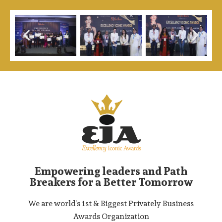
Empowering leaders and Path
Breakers for a Better Tomorrow
We are world’s 1st & Biggest Privately Business
Awards Organization