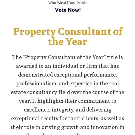
Who Wins? | You Decide
Vote Now!
Property Consultant of
the Year
The “Property Consultant of the Year” title is
awarded to an individual or firm that has
demonstrated exceptional performance,
professionalism, and expertise in the real
estate consultancy field over the course of the
year. It highlights their commitment to
excellence, integrity, and delivering
exceptional results for their clients, as well as
their role in driving growth and innovation in