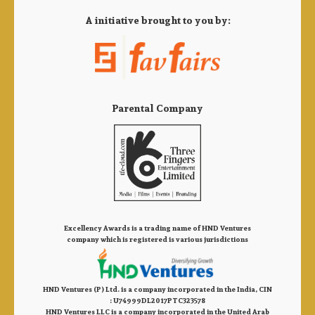
A initiative brought to you by:
Parental Company
Excellency Awards is a trading name of HND Ventures
company which is registered is various jurisdictions
HND Ventures (P) Ltd. is a company incorporated in the India, CIN
: U74999DL2017PTC323578
HND Ventures LLC is a company incorporated in the United Arab