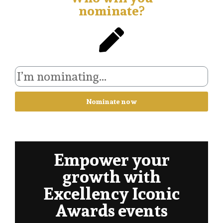
nominate?
Nominate now
Empower your
growth with
Excellency Iconic
Awards events