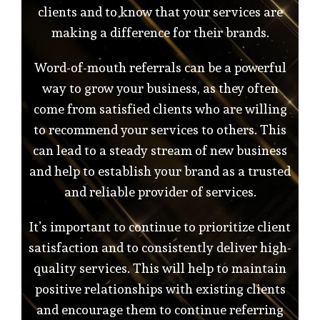
clients and to know that your services are
making a difference for their brands.
Word-of-mouth referrals can be a powerful
way to grow your business, as they often
come from satisfied clients who are willing
to recommend your services to others. This
can lead to a steady stream of new business
and help to establish your brand as a trusted
and reliable provider of services.
It’s important to continue to prioritize client
satisfaction and to consistently deliver high-
quality services. This will help to maintain
positive relationships with existing clients
and encourage them to continue referring