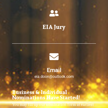
EIA Jury
Email
eia.doon@outlook.com
Business & Individual
Nominations Have Started!
You may fill up our nomination form at earliest