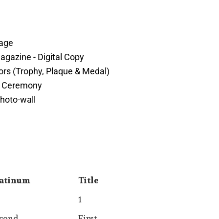
page
gazine - Digital Copy
rs (Trophy, Plaque & Medal)
s Ceremony
hoto-wall
atinum
Title
atinum
Title
1
cond
First