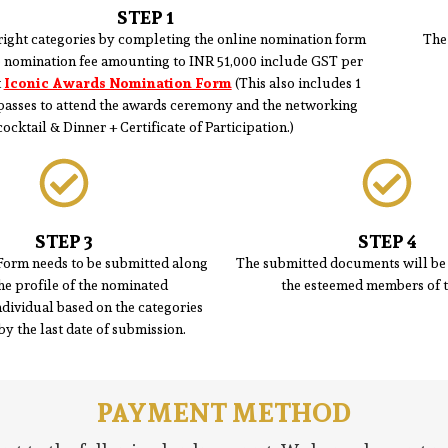
STEP 1
right categories by completing the online nomination form
The
e nomination fee amounting to INR 51,000 include GST per
t
Iconic Awards Nomination Form
(This also includes 1
 passes to attend the awards ceremony and the networking
cocktail & Dinner + Certificate of Participation.)
STEP 3
STEP 4
Form needs to be submitted along
The submitted documents will be 
he profile of the nominated
the esteemed members of t
ividual based on the categories
by the last date of submission.
PAYMENT METHOD