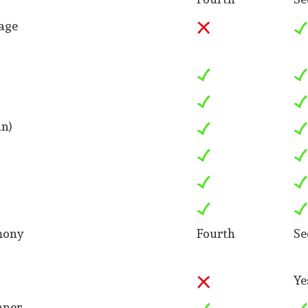
age
in)
mony
Fourth
Se
Ye
nner