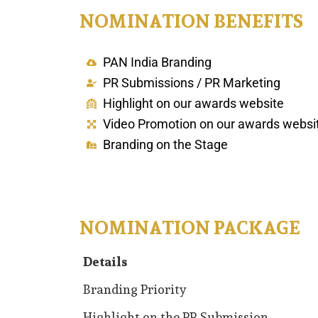
NOMINATION BENEFITS
PAN India Branding
PR Submissions / PR Marketing
Highlight on our awards website
Video Promotion on our awards websi
Branding on the Stage
NOMINATION PACKAGE
Details
Details
Branding Priority
Highlight on the PR Submission