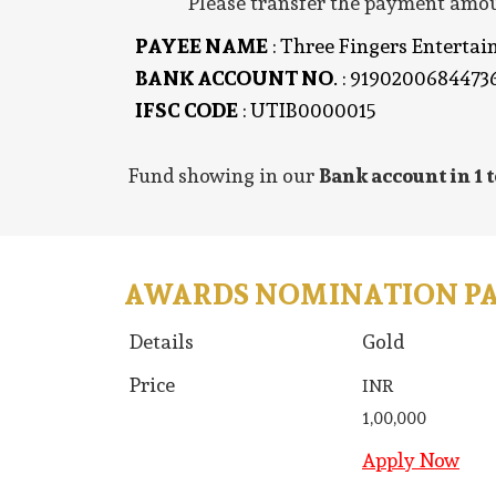
Please transfer the payment amoun
PAYEE NAME
: Three Fingers Enterta
BANK ACCOUNT NO
. : 9190200684473
IFSC CODE
: UTIB0000015
Fund showing in our
Bank account in 1 t
AWARDS NOMINATION P
Details
Gold
Price
INR
1,00,000
Apply Now