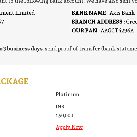
t to the following bank account. We have also sent yo
inment Limited
BANK NAME
: Axis Bank
67
BRANCH ADDRESS
: Gre
OUR PAN
: AAGCT4296A
o 3 business days
, send proof of transfer (bank stateme
ACKAGE
Platinum
INR
1,50,000
Apply Now