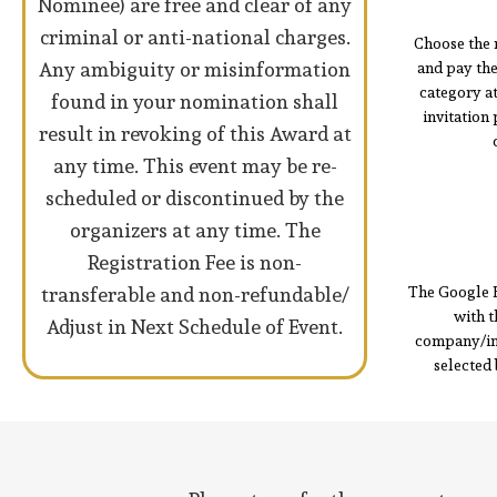
Nominee) are free and clear of any
criminal or anti-national charges.
Choose the 
Any ambiguity or misinformation
and pay th
category a
found in your nomination shall
invitation
result in revoking of this Award at
any time. This event may be re-
scheduled or discontinued by the
organizers at any time. The
Registration Fee is non-
transferable and non-refundable/
The Google 
with t
Adjust in Next Schedule of Event.
company/ind
selected 