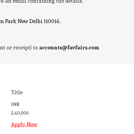
u an email containing the details.
en Park New Delhi 110016.
nt or receipt) to
accounts@favfairs.com
Title
INR
2,40,000
Apply Now