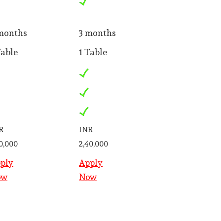
months
3 months
Table
1 Table
R
INR
50,000
2,40,000
ply
Apply
ow
Now