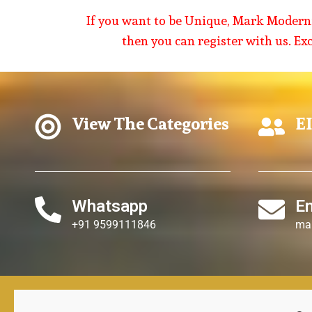
If you want to be Unique, Mark Modernit
then you can register with us. Ex
View The Categories
EI
Whatsapp
E
+91 9599111846
ma