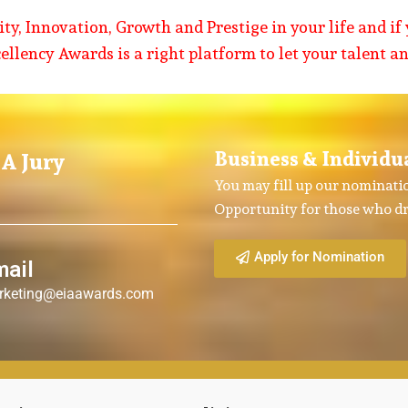
y, Innovation, Growth and Prestige in your life and if 
cellency Awards is a right platform to let your talent a
Business & Individu
A Jury
You may fill up our nominatio
Opportunity for those who dr
Apply for Nomination
mail
rketing@eiaawards.com