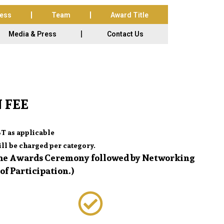
cess
Team
Award Title
Media & Press
Contact Us
 FEE
T as applicable
ll be charged per category.
 the Awards Ceremony followed by Networking
of Participation.)