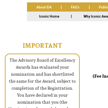
About EIA
FAQ’s
Publi
Iconic Home
Why Iconic Aw
IMPORTANT
The Advisory Board of Excellency
Awards has evaluated your
nomination and has shortlisted
(Fee I
the same for the Award, subject to
completion of the Registration.
You have declared in your
nomination that you (the