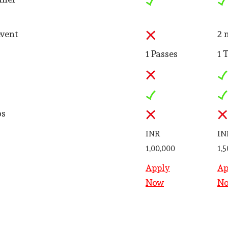
event
2 
1 Passes
1 
os
INR
IN
1,00,000
1,
Apply
Ap
Now
N