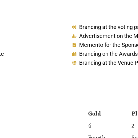
Branding at the voting 
Advertisement on the Ma
Memento for the Sponso
te
Branding on the Award
Branding at the Venue P
Gold
Pl
Gold
Pl
4
2
Fourth
Se