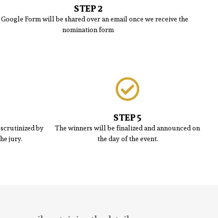
STEP 2
 Google Form will be shared over an email once we receive the
nomination form
STEP 5
scrutinized by
The winners will be finalized and announced on
he jury.
the day of the event.