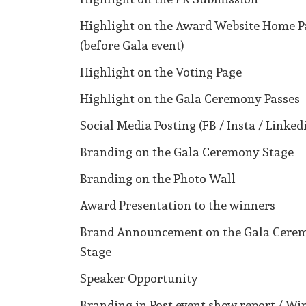
Highlight on the Award Website Home P
(before Gala event)
Highlight on the Voting Page
Highlight on the Gala Ceremony Passes
Social Media Posting (FB / Insta / Linked
Branding on the Gala Ceremony Stage
Branding on the Photo Wall
Award Presentation to the winners
Brand Announcement on the Gala Cere
Stage
Speaker Opportunity
Branding in Post event show report / Wi