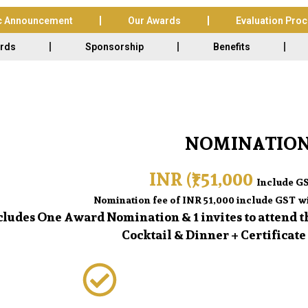
c Announcement
Our Awards
Evaluation Pro
ards
Sponsorship
Benefits
NOMINATION
INR (₹) 51,000
Include GS
Nomination fee of INR 51,000 include GST wi
ncludes One Award Nomination & 1 invites to attend
Cocktail & Dinner + Certificate 