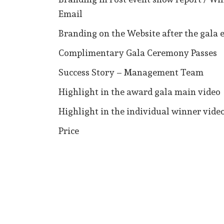
Email
Branding on the Website after the gala 
Complimentary Gala Ceremony Passes
Success Story – Management Team
Highlight in the award gala main video
Highlight in the individual winner vide
Price