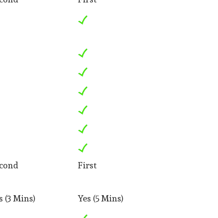
cond
First
s (3 Mins)
Yes (5 Mins)