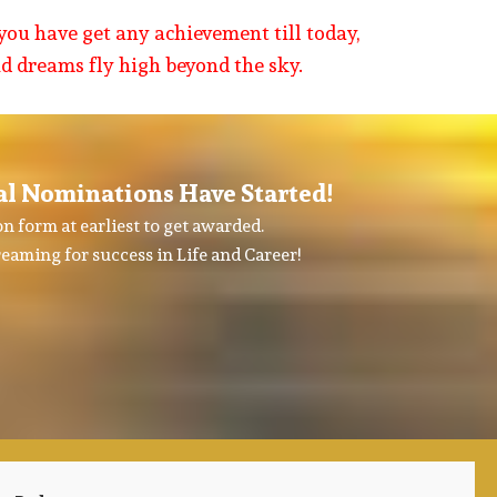
you have get any achievement till today,
nd dreams fly high beyond the sky.
al Nominations Have Started!
n form at earliest to get awarded.
eaming for success in Life and Career!