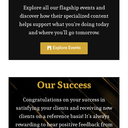
Explore all our flagship events and
discover how their specialized content
helps support what you’re doing today
and where you’ll go tomorrow.
Explore Events
Our Success
Congratulations on your success in
satisfying your clients and receiving new
clients on a reference basis! It’s always
rewarding to hear positive feedback from