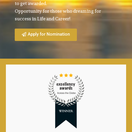
to get awarded.
Opportunity for those who dreaming for
success in Life and Career!
Apply for Nomination