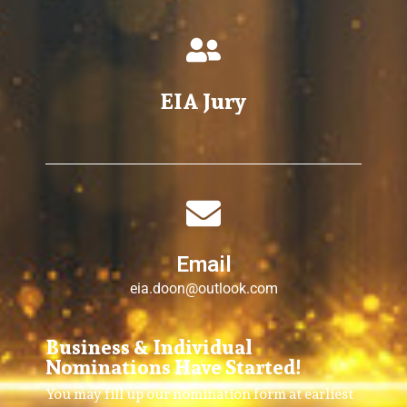
EIA Jury
Email
eia.doon@outlook.com
Business & Individual
Nominations Have Started!
You may fill up our nomination form at earliest