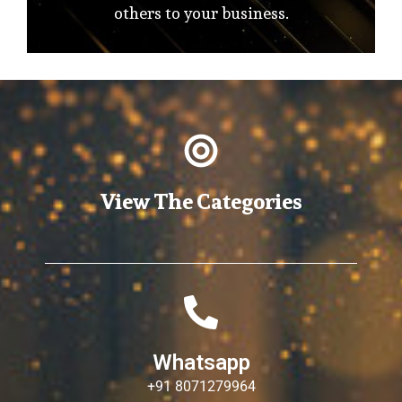
others to your business.
View The Categories
Whatsapp
+91 8071279964