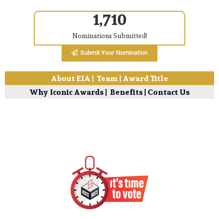
1,710
Nominations Submitted!
Submit Your Nomination
About EIA
|
Team
|
Award Title
Why Iconic Awards
|
Benefits
|
Contact Us