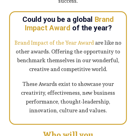
success.
Could you be a global
Brand
Impact Award
of the year?
Brand Impact of the Year Award
are like no
other awards. Offering the opportunity to
benchmark themselves in our wonderful,
creative and competitive world.
These Awards exist to showcase your
creativity, effectiveness, new business
performance, thought-leadership,
innovation, culture and values.
Who will you