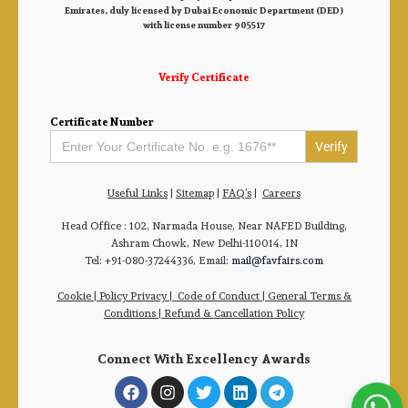
Emirates, duly licensed by Dubai Economic Department (DED)
with license number 905517
Verify Certificate
Certificate Number
Search
for:
Useful Links
|
Sitemap
|
FAQ’s
|
Careers
Head Office : 102, Narmada House, Near NAFED Building,
Ashram Chowk, New Delhi-110014, IN
Tel: +91-080-37244336, Email:
mail@favfairs.com
Cookie
|
Policy Privacy
|
Code of Conduct
|
General Terms &
Conditions |
Refund & Cancellation Policy
Connect With Excellency Awards