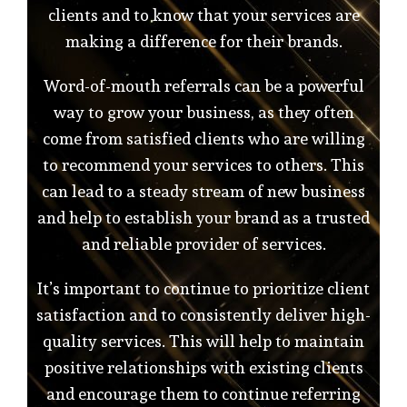
clients and to know that your services are
making a difference for their brands.
Word-of-mouth referrals can be a powerful
way to grow your business, as they often
come from satisfied clients who are willing
to recommend your services to others. This
can lead to a steady stream of new business
and help to establish your brand as a trusted
and reliable provider of services.
It’s important to continue to prioritize client
satisfaction and to consistently deliver high-
quality services. This will help to maintain
positive relationships with existing clients
and encourage them to continue referring