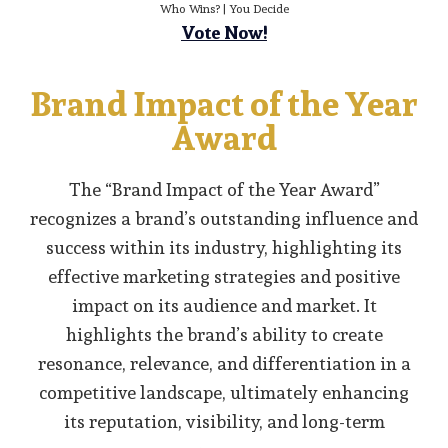
Who Wins? | You Decide
Vote Now!
Brand Impact of the Year
Award
The “Brand Impact of the Year Award”
recognizes a brand’s outstanding influence and
success within its industry, highlighting its
effective marketing strategies and positive
impact on its audience and market. It
highlights the brand’s ability to create
resonance, relevance, and differentiation in a
competitive landscape, ultimately enhancing
its reputation, visibility, and long-term