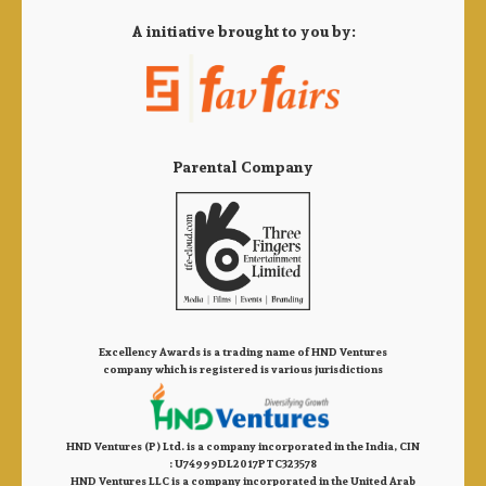
A initiative brought to you by:
Parental Company
Excellency Awards is a trading name of HND Ventures
company which is registered is various jurisdictions
HND Ventures (P) Ltd. is a company incorporated in the India, CIN
: U74999DL2017PTC323578
HND Ventures LLC is a company incorporated in the United Arab