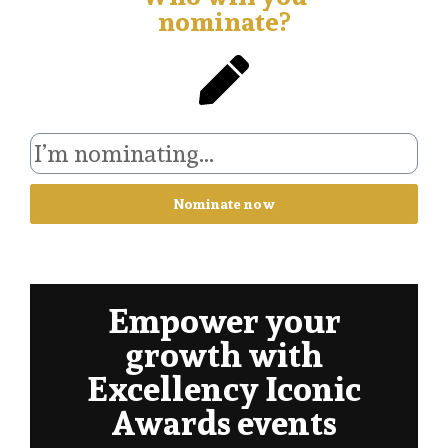
nominate?
Nominate now
Empower your
growth with
Excellency Iconic
Awards events