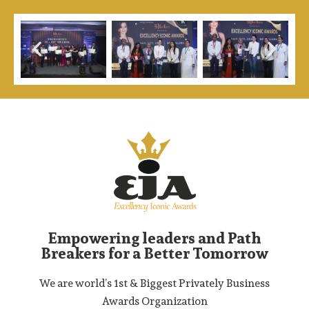
Empowering leaders and Path
Breakers for a Better Tomorrow
We are world’s 1st & Biggest Privately Business
Awards Organization