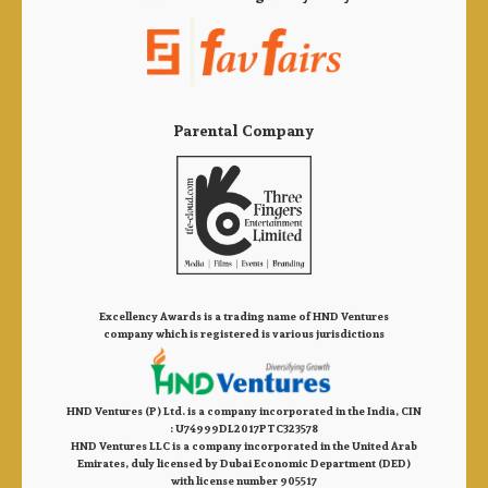
Parental Company
Excellency Awards is a trading name of HND Ventures
company which is registered is various jurisdictions
HND Ventures (P) Ltd. is a company incorporated in the India, CIN
: U74999DL2017PTC323578
HND Ventures LLC is a company incorporated in the United Arab
Emirates, duly licensed by Dubai Economic Department (DED)
with license number 905517