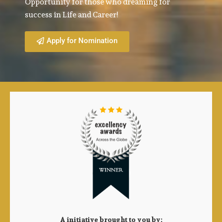
Opportunity for those who dreaming for
success in Life and Career!
Apply for Nomination
A initiative brought to you by: