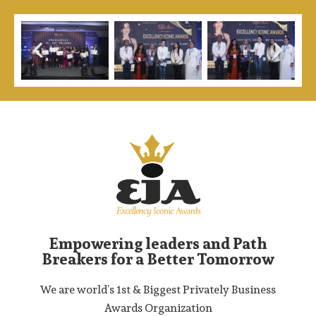
Empowering leaders and Path
Breakers for a Better Tomorrow
We are world’s 1st & Biggest Privately Business
Awards Organization