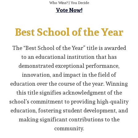
Who Wins? | You Decide
Vote Now!
Best School of the Year
The “Best School of the Year” title is awarded
to an educational institution that has
demonstrated exceptional performance,
innovation, and impact in the field of
education over the course of the year. Winning
this title signifies acknowledgment of the
school’s commitment to providing high-quality
education, fostering student development, and
making significant contributions to the
community.