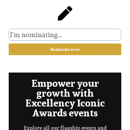
Nominate now
Empower your
growth with
Excellency Iconic
Awards events
Explore all our flagship events and