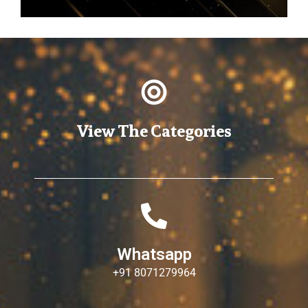
View The Categories
Whatsapp
+91 8071279964