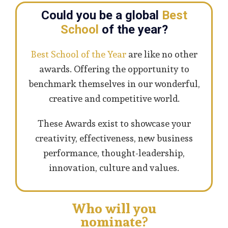
Could you be a global
Best
School
of the year?
Best School of the Year
are like no other
awards. Offering the opportunity to
benchmark themselves in our wonderful,
creative and competitive world.
These Awards exist to showcase your
creativity, effectiveness, new business
performance, thought-leadership,
innovation, culture and values.
Who will you
nominate?