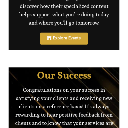
discover how their specialized content
helps support what you’re doing today
and where you’ll go tomorrow.
Explore Events
Our Success
Congratulations on your success in
satisfying your clients and receiving new
clients on a reference basis! It’s always
rewarding to hear positive feedback from
clients and to know that your services are