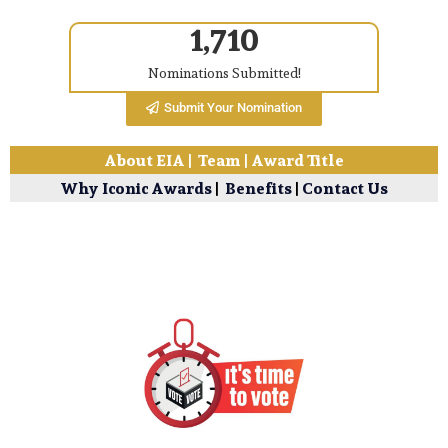
1,710
Nominations Submitted!
Submit Your Nomination
About EIA
|
Team
|
Award Title
Why Iconic Awards
|
Benefits
|
Contact Us