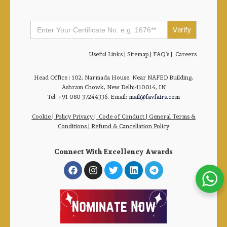
Search
for:
Useful Links
|
Sitemap
|
FAQ’s
|
Careers
Head Office : 102, Narmada House, Near NAFED Building,
Ashram Chowk, New Delhi-110014, IN
Tel: +91-080-37244336, Email:
mail@favfairs.com
Cookie
|
Policy Privacy
|
Code of Conduct
|
General Terms &
Conditions |
Refund & Cancellation Policy
Connect With Excellency Awards