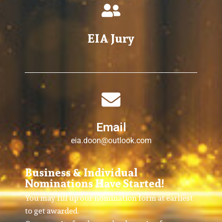
EIA Jury
Email
eia.doon@outlook.com
Business & Individual
Nominations Have Started!
You may fill up our nomination form at earliest
to get awarded.