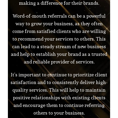
making a difference for their brands.
Word-of-mouth referrals can be a powerful
way to grow your business, as they often
come from satisfied clients who are willing
to recommend your services to others. This
can lead to a steady stream of new business
and help to establish your brand as a trusted
and reliable provider of services.
It’s important to continue to prioritize client
satisfaction and to consistently deliver high-
quality services. This will help to maintain
positive relationships with existing clients
and encourage them to continue referring
others to your business.