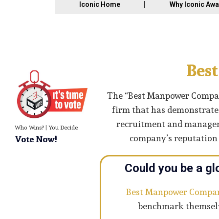
Iconic Home
Why Iconic Aw
Bes
The “Best Manpower Company
firm that has demonstrated
recruitment and managemen
Who Wins? | You Decide
company’s reputation a
Vote Now!
Could you be a gl
Best Manpower Compa
benchmark themselve