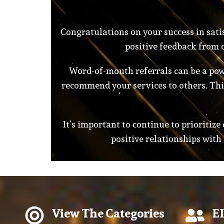
Congratulations on your success in satis
positive feedback from c
Word-of-mouth referrals can be a powe
recommend your services to others. This
It’s important to continue to prioritize
positive relationships with
View The Categories
EI