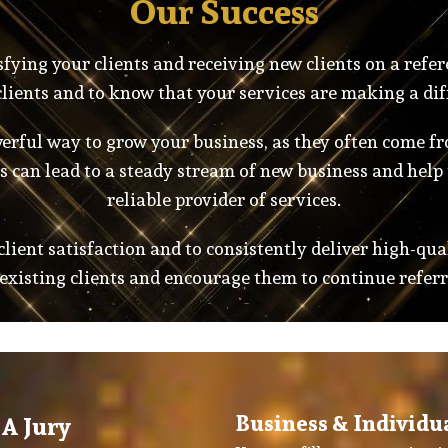
Our Success
fying your clients and receiving new clients on a refer
lients and to know that your services are making a dif
rful way to grow your business, as they often come fro
 can lead to a steady stream of new business and help 
reliable provider of services.
 client satisfaction and to consistently deliver high-qua
 existing clients and encourage them to continue referr
Business & Individu
A Jury