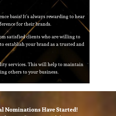
ence basis! It’s always rewarding to hear
ference for their brands.
m satisfied clients who are willing to
to establish your brand as a trusted and
lity services. This will help to maintain
ing others to your business.
al Nominations Have Started!