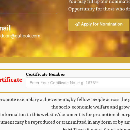
You may fill up our nominatio
Opportunity for those who dr
Apply for Nomination
mail
a.doon@outlook.com
Certificate Number
tificate
Search
for:
promote exemplary achievements, by fellow people across the g
the socio-economic welfare and growt
information in this website/document is for promotional purpo
ument may be reproduced or transmitted in any form or by any
Fair) Three Fingers Entertainm