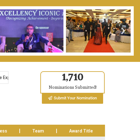
1,710
ntre, Noida-62, India on 13th & 14th Feb 2026. The Excellency Awa
Nominations Submitted!
Submit Your Nomination
cess
Team
Award Title