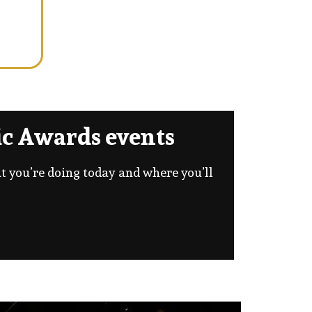
c Awards events
at you’re doing today and where you’ll