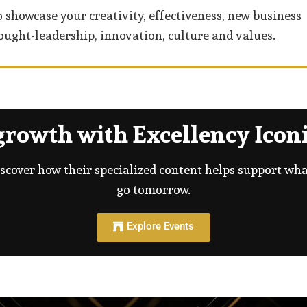
 showcase your creativity, effectiveness, new business
ught-leadership, innovation, culture and values.
rowth with Excellency Iconi
iscover how their specialized content helps support wh
go tomorrow.
Explore Events