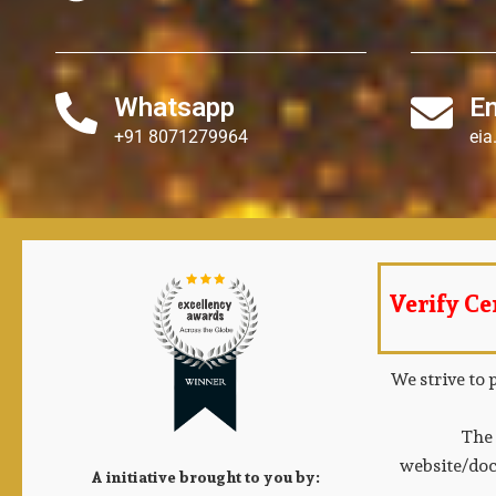
Whatsapp
E
+91 8071279964
ei
Verify Cer
We strive to 
The 
website/doc
A initiative brought to you by: