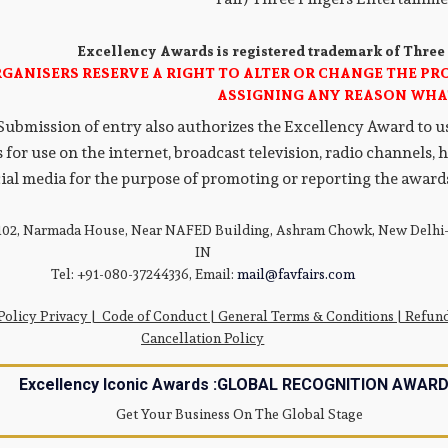
Excellency Awards is registered trademark of Three
RGANISERS RESERVE A RIGHT TO ALTER OR CHANGE THE P
ASSIGNING ANY REASON WHA
Submission of entry also authorizes the Excellency Award to use
 for use on the internet, broadcast television, radio channels,
ial media for the purpose of promoting or reporting the awards
 102, Narmada House, Near NAFED Building, Ashram Chowk, New Delhi-
IN
Tel: +91-080-37244336, Email:
mail@favfairs.com
Policy Privacy
|
Code of Conduct
|
General Terms & Conditions |
Refun
Cancellation Policy
Excellency Iconic Awards :GLOBAL RECOGNITION AWAR
Get Your Business On The Global Stage