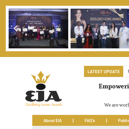
ards Ceremony is on Trade Expo Centre, Noida-62, India on 13th & 
LATEST UPDATE
Empowerin
We are worl
About EIA
FAQ’s
Publi