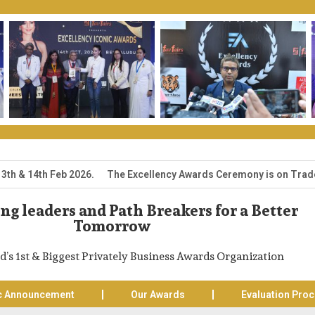
14th Feb 2026. The Excellency Awards Ceremony is on Trade Expo Ce
g leaders and Path Breakers for a Better
Tomorrow
d’s 1st & Biggest Privately Business Awards Organization
c Announcement
Our Awards
Evaluation Pro