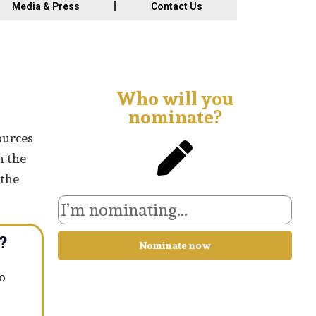
Media & Press
Contact Us
Who will you
nominate?
ources
n the
 the
.
?
Nominate now
o