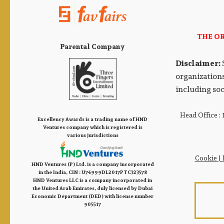
THE O
Parental Company
Disclaimer:
organizations
including soc
Head Office :
Excellency Awards is a trading name of HND
Ventures company which is registered is
various jurisdictions
Cookie
|
HND Ventures (P) Ltd. is a company incorporated
in the India, CIN : U74999DL2017PTC323578
HND Ventures LLC is a company incorporated in
the United Arab Emirates, duly licensed by Dubai
Economic Department (DED) with license number
905517