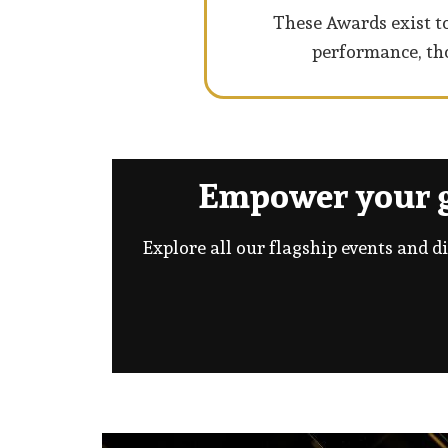
These Awards exist to
performance, tho
Empower your g
Explore all our flagship events and d