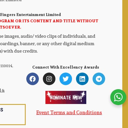
 Fingers Entertainment Limited
ROGRAM OR ITS CONTENT AND TITLE WITHOUT
TSOEVER.
 images, audio/ video clips of individuals, and
 hoardings, banner, or any other digital medium
) with due credits.
110014,
Connect With Excellency Awards
d &
DS
Event Terms and Conditions