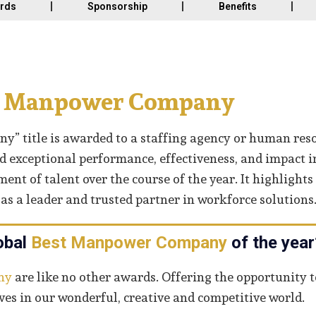
ards
Sponsorship
Benefits
t Manpower Company
” title is awarded to a staffing agency or human res
 exceptional performance, effectiveness, and impact i
t of talent over the course of the year. It highlights
s a leader and trusted partner in workforce solutions
obal
Best Manpower Company
of the year
ny
are like no other awards. Offering the opportunity t
s in our wonderful, creative and competitive world.