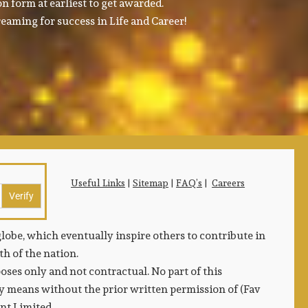
n form at earliest to get awarded.
eaming for success in Life and Career!
Useful Links
|
Sitemap
|
FAQ’s
|
Careers
lobe, which eventually inspire others to contribute in
h of the nation.
ses only and not contractual. No part of this
 means without the prior written permission of (Fav
ent Limited