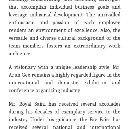
that accomplish individual business goals and
leverage industrial development. The unrivalled
enthusiasm and passion of each employee
renders an environment of excellence. Also, the
versatile and diverse cultural background of the
team members fosters an extraordinary work
ambience.
A visionary with a unique leadership style, Mr.
Arun Gee remains a highly regarded figure in the
international and domestic exhibition and
conference organizing industry.
Mr. Royal Saini has received several accolades
during his decades of exemplary service to the
industry. Under his guidance, the Fav Fairs has
received several national and international