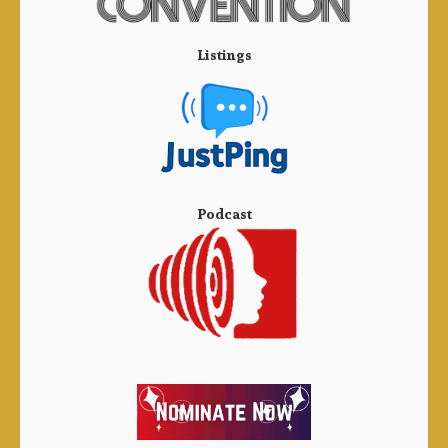
Listings
Podcast