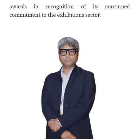
awards in recognition of its continued
commitment to the exhibitions sector.