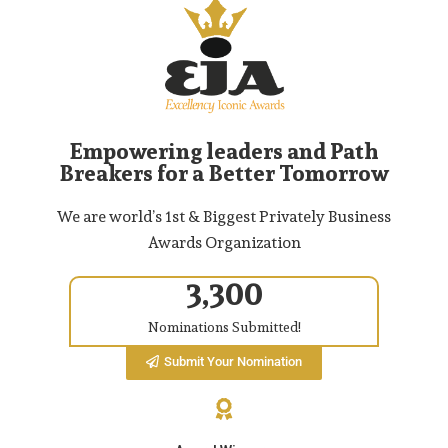
Empowering leaders and Path
Breakers for a Better Tomorrow
We are world’s 1st & Biggest Privately Business
Awards Organization
3,300
Nominations Submitted!
Submit Your Nomination