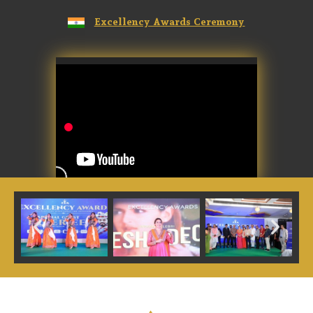
Excellency Awards Ceremony