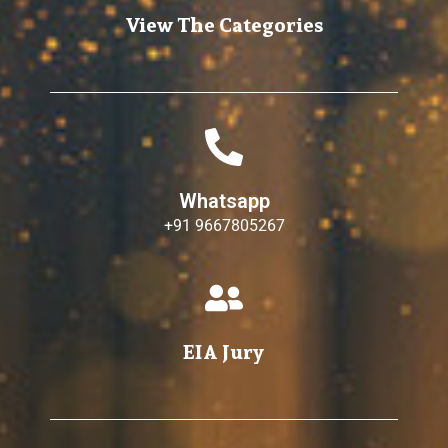
View The Categories
Whatsapp
+91 9667805267
EIA Jury