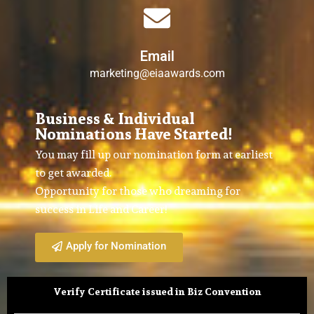
Email
marketing@eiaawards.com
Business & Individual
Nominations Have Started!
You may fill up our nomination form at earliest
to get awarded.
Opportunity for those who dreaming for
success in Life and Career!
Apply for Nomination
Verify Certificate issued in Biz Convention