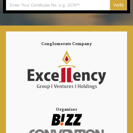
Search
for:
Conglomerate Company
Organizer