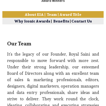
Award Winners
About EIA
|
Team
|
Award Title
Why Iconic Awards
|
Benefits
|
Contact Us
Our Team
It’s the legacy of our Founder, Royal Saini and
responsible to move forward with more zest.
Under their strong leadership, our esteemed
Board of Directors along with an excellent team
of sales & marketing professionals, editors,
designers, digital marketers, operation managers
and data entry professionals, share ideas and
strive to deliver. They work round the clock,
ideating, collaborating and executing strategies