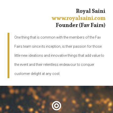
Royal Saini
www.royalsaini.com
Founder (Fav Fairs)
One thing that is common with the members of the Fav
Fairs team since its inception, is their passion for those
little new ideations and innovative things that add value to
the event and their relentless endeavour to conquer
customer delight at any cost.