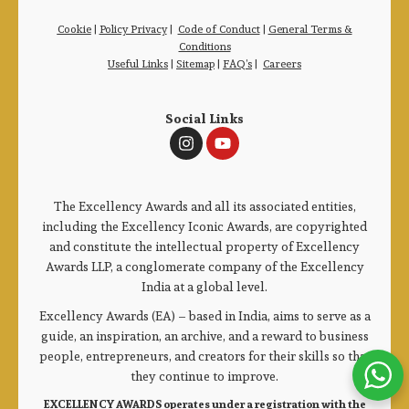
Cookie
|
Policy Privacy
|
Code of Conduct
|
General Terms &
Conditions
Useful Links
|
Sitemap
|
FAQ’s
|
Careers
Social Links
The Excellency Awards and all its associated entities,
including the Excellency Iconic Awards, are copyrighted
and constitute the intellectual property of Excellency
Awards LLP, a conglomerate company of the Excellency
India at a global level.
Excellency Awards (EA) – based in India, aims to serve as a
guide, an inspiration, an archive, and a reward to business
people, entrepreneurs, and creators for their skills so that
they continue to improve.
EXCELLENCY AWARDS operates under a registration with the