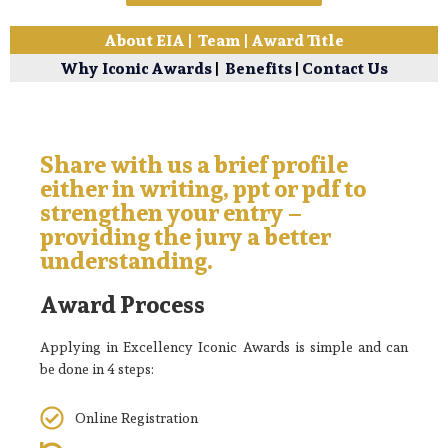
About EIA
|
Team
|
Award Title
Why Iconic Awards
|
Benefits
|
Contact Us
Share with us a brief profile
either in writing, ppt or pdf to
strengthen your entry –
providing the jury a better
understanding.
Award Process
Applying in Excellency Iconic Awards is simple and can
be done in 4 steps:
Online Registration