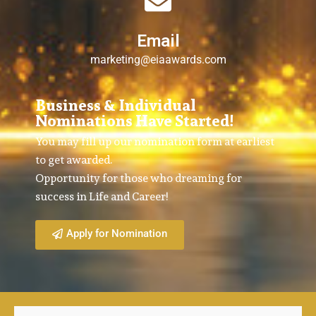
Email
marketing@eiaawards.com
Business & Individual
Nominations Have Started!
You may fill up our nomination form at earliest
to get awarded.
Opportunity for those who dreaming for
success in Life and Career!
Apply for Nomination