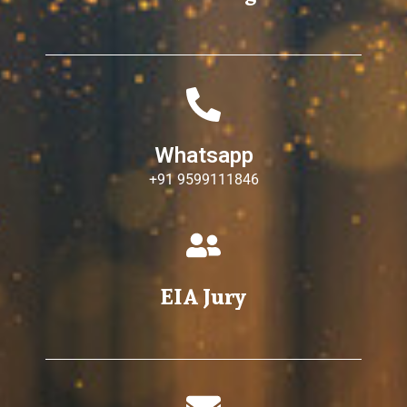
Whatsapp
+91 9599111846
EIA Jury