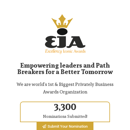
Empowering leaders and Path
Breakers for a Better Tomorrow
We are world’s 1st & Biggest Privately Business
Awards Organization
3,300
Nominations Submitted!
Submit Your Nomination