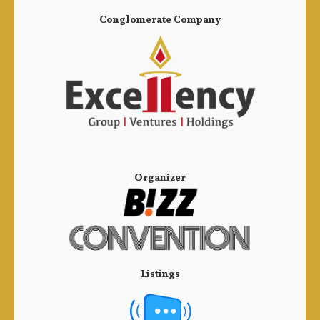
Conglomerate Company
Organizer
Listings