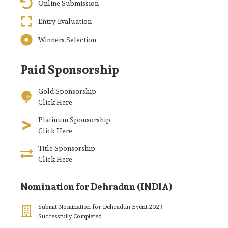
Online Submission
Entry Evaluation
Winners Selection
Paid Sponsorship
Gold Sponsorship
Click Here
Platinum Sponsorship
Click Here
Title Sponsorship
Click Here
Nomination for Dehradun (INDIA)
Submit Nomination for Dehradun Event 2023
Successfully Completed