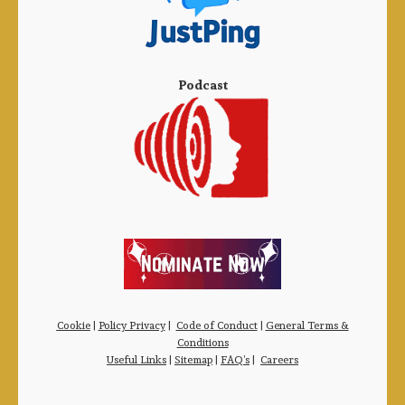
Podcast
Cookie
|
Policy Privacy
|
Code of Conduct
|
General Terms &
Conditions
Useful Links
|
Sitemap
|
FAQ’s
|
Careers