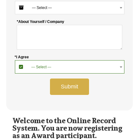
— Select —
*About Yourself / Company
*I Agree
— Select —
Submit
Welcome to the Online Record
System. You are now registering
as an Award participant.