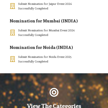
Submit Nomination for Jaipur Event 2024
Successfully Completed
Nomination for Mumbai (INDIA)
Submit Nomination for Mumbai Event 2024
Successfully Completed
Nomination for Noida (INDIA)
Submit Nomination for Noida Event 2025
Successfully Completed
View The Categories