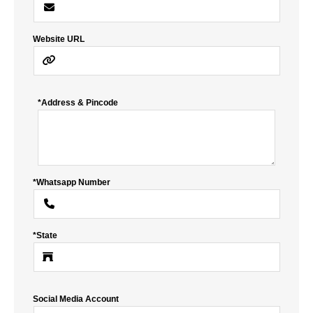
Website URL
*Address & Pincode
*Whatsapp Number
*State
Social Media Account