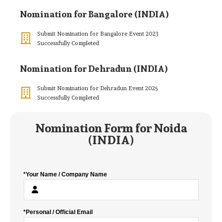
Nomination for Bangalore (INDIA)
Submit Nomination for Bangalore Event 2023
Successfully Completed
Nomination for Dehradun (INDIA)
Submit Nomination for Dehradun Event 2025
Successfully Completed
Nomination Form for Noida
(INDIA)
*Your Name / Company Name
*Personal / Official Email