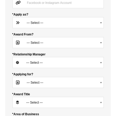
*Apply as?
— Select —
*Award From?
— Select —
*Relationship Manager
— Select —
*Applying for?
— Select —
*Award Title
— Select —
*Area of Business