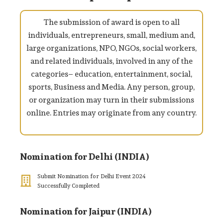
The submission of award is open to all
individuals, entrepreneurs, small, medium and,
large organizations, NPO, NGOs, social workers,
and related individuals, involved in any of the
categories– education, entertainment, social,
sports, Business and Media. Any person, group,
or organization may turn in their submissions
online. Entries may originate from any country.
Nomination for Delhi (INDIA)
Submit Nomination for Delhi Event 2024
Successfully Completed
Nomination for Jaipur (INDIA)