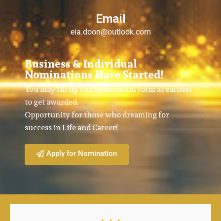
Email
eia.doon@outlook.com
Business & Individual
Nominations Have Started!
You may fill up our nomination form at earliest
to get awarded.
Opportunity for those who dreaming for
success in Life and Career!
Apply for Nomination