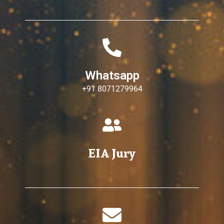
Whatsapp
+91 8071279964
EIA Jury