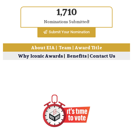
1,710
Nominations Submitted!
Submit Your Nomination
About EIA
|
Team
|
Award Title
Why Iconic Awards
|
Benefits
|
Contact Us