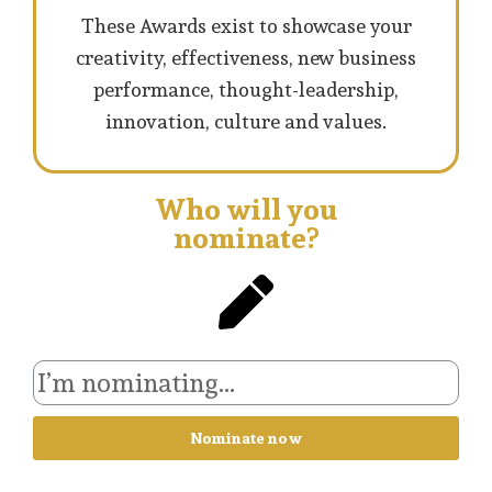
These Awards exist to showcase your
creativity, effectiveness, new business
performance, thought-leadership,
innovation, culture and values.
Who will you
nominate?
Nominate now