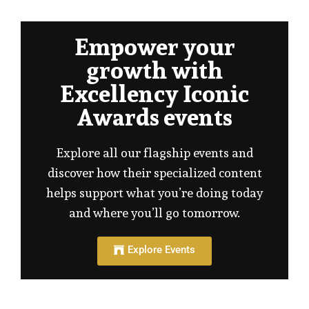
Empower your
growth with
Excellency Iconic
Awards events
Explore all our flagship events and
discover how their specialized content
helps support what you’re doing today
and where you’ll go tomorrow.
Explore Events