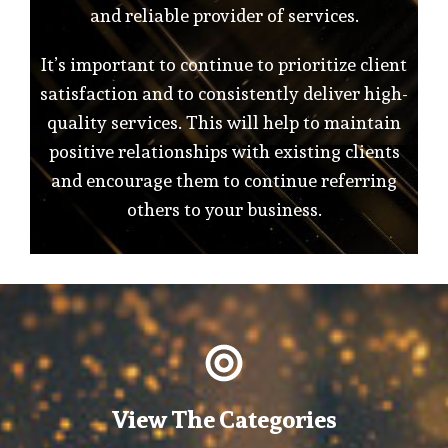
and reliable provider of services.
It’s important to continue to prioritize client
satisfaction and to consistently deliver high-
quality services. This will help to maintain
positive relationships with existing clients
and encourage them to continue referring
others to your business.
View The Categories