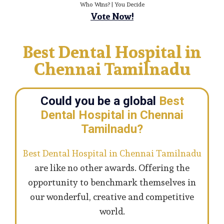
Who Wins? | You Decide
Vote Now!
Best Dental Hospital in
Chennai Tamilnadu
Could you be a global
Best
Dental Hospital in Chennai
Tamilnadu?
Best Dental Hospital in Chennai Tamilnadu
are like no other awards. Offering the
opportunity to benchmark themselves in
our wonderful, creative and competitive
world.