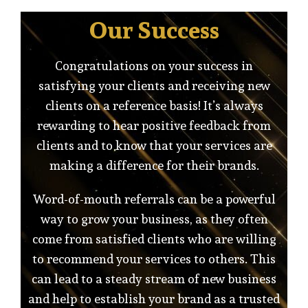
Our Success
Congratulations on your success in
satisfying your clients and receiving new
clients on a reference basis! It’s always
rewarding to hear positive feedback from
clients and to know that your services are
making a difference for their brands.
Word-of-mouth referrals can be a powerful
way to grow your business, as they often
come from satisfied clients who are willing
to recommend your services to others. This
can lead to a steady stream of new business
and help to establish your brand as a trusted