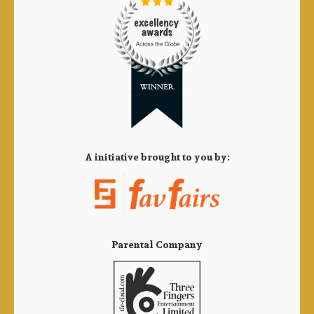
A initiative brought to you by:
Parental Company