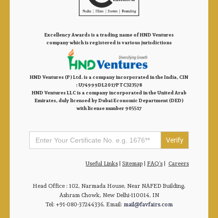
Excellency Awards is a trading name of HND Ventures
company which is registered is various jurisdictions
HND Ventures (P) Ltd. is a company incorporated in the India, CIN
: U74999DL2017PTC323578
HND Ventures LLC is a company incorporated in the United Arab
Emirates, duly licensed by Dubai Economic Department (DED)
with license number 905517
Search
for:
Useful Links
|
Sitemap
|
FAQ’s
|
Careers
Head Office : 102, Narmada House, Near NAFED Building,
Ashram Chowk, New Delhi-110014, IN
Tel: +91-080-37244336, Email:
mail@favfairs.com