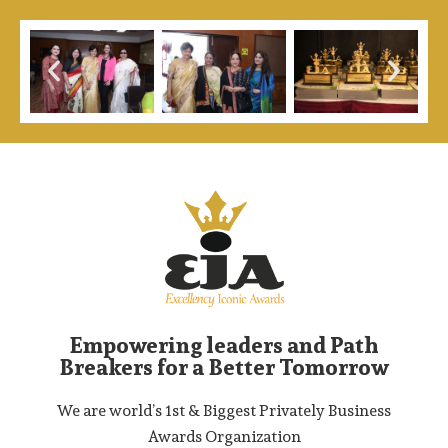
Empowering leaders and Path
Breakers for a Better Tomorrow
We are world’s 1st & Biggest Privately Business
Awards Organization