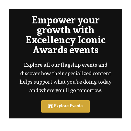
Empower your
growth with
Excellency Iconic
Awards events
Explore all our flagship events and
discover how their specialized content
helps support what you’re doing today
and where you’ll go tomorrow.
Explore Events