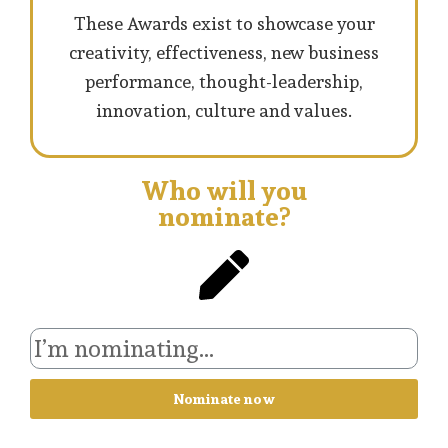
These Awards exist to showcase your
creativity, effectiveness, new business
performance, thought-leadership,
innovation, culture and values.
Who will you
nominate?
Nominate now