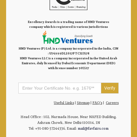
Excellency Awards is a trading name of HND Ventures
company which is registered is various jurisdictions
HND Ventures (P) Ltd. is a company incorporated in the India, CIN
: U74999DL2017PTC323578
HND Ventures LLC is a company incorporated in the United Arab
Emirates, duly licensed by Dubai Economic Department (DED)
with license number 905517
Search
for:
Useful Links
|
Sitemap
|
FAQ’s
|
Careers
Head Office : 102, Narmada House, Near NAFED Building,
Ashram Chowk, New Delhi-110014, IN
Tel: +91-080-37244336, Email:
mail@favfairs.com