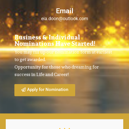
Email
eia.doon@outlook.com
Business & Individual
Nominations Have Started!
You may fill up our nomination form at earliest
to get awarded.
Opportunity for those who dreaming for
success in Life and Career!
Apply for Nomination