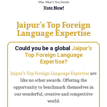
Who Wins? | You Decide
Vote Now!
Jaipur's Top Foreign
Language Expertise
Could you be a global
Jaipur’s
Top Foreign Language
Expertise?
Jaipur’s Top Foreign Language Expertise
are
like no other awards. Offering the
opportunity to benchmark themselves in
our wonderful, creative and competitive
world.