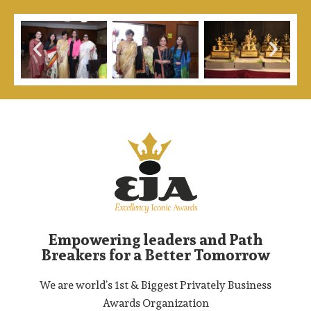
Empowering leaders and Path
Breakers for a Better Tomorrow
We are world’s 1st & Biggest Privately Business
Awards Organization