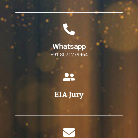
Whatsapp
+91 8071279964
EIA Jury