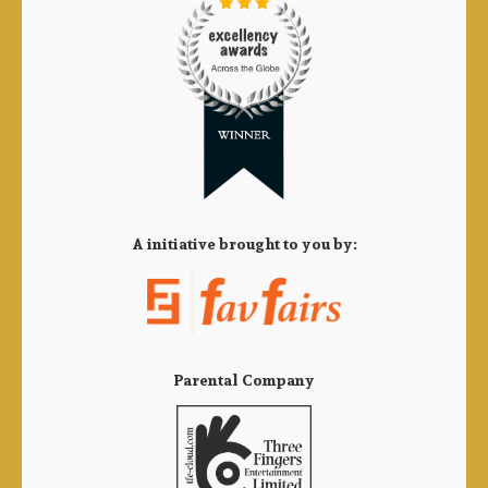
A initiative brought to you by:
Parental Company