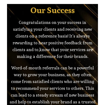
Our Success
Congratulations on your success in
satisfying your clients and receiving new
clients on a reference basis! It’s always
rewarding to hear positive feedback from
clients and to know that your services are
making a difference for their brands.
Word-of-mouth referrals can be a powerful
way to grow your business, as they often
come from satisfied clients who are willing
to recommend your services to others. This
can lead to a steady stream of new business
and help to establish your brand as a trusted