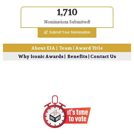
1,710
Nominations Submitted!
Submit Your Nomination
About EIA
|
Team
|
Award Title
Why Iconic Awards
|
Benefits
|
Contact Us