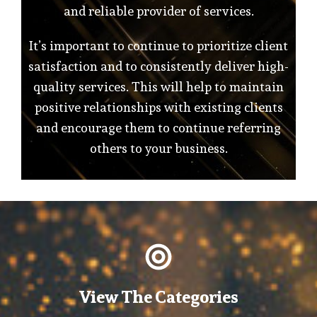
and reliable provider of services.
It’s important to continue to prioritize client
satisfaction and to consistently deliver high-
quality services. This will help to maintain
positive relationships with existing clients
and encourage them to continue referring
others to your business.
View The Categories