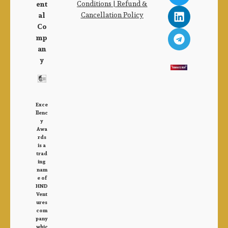
Conditions |
Refund &
ent
Cancellation Policy
al
Co
mp
an
y
Exce
llenc
y
Awa
rds
is a
trad
ing
nam
e of
HND
Vent
ures
com
pany
whic