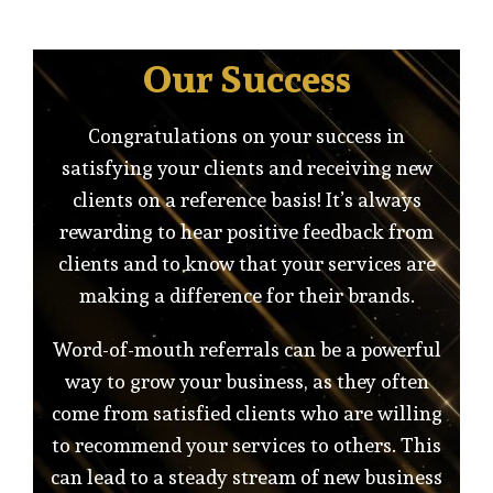
Our Success
Congratulations on your success in
satisfying your clients and receiving new
clients on a reference basis! It’s always
rewarding to hear positive feedback from
clients and to know that your services are
making a difference for their brands.
Word-of-mouth referrals can be a powerful
way to grow your business, as they often
come from satisfied clients who are willing
to recommend your services to others. This
can lead to a steady stream of new business