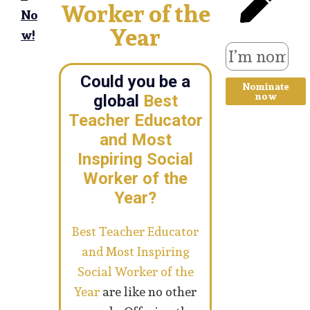
Worker of the
No
Year
w!
Could you be a
Nominate
now
global
Best
Teacher Educator
and Most
Inspiring Social
Worker of the
Year?
Best Teacher Educator
and Most Inspiring
Social Worker of the
Year
are like no other