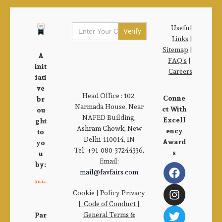
Search
Useful
for:
Links
|
Sitemap
|
A
FAQ’s
|
init
Careers
iati
ve
Head Office : 102,
Conne
br
Narmada House, Near
ct With
ou
NAFED Building,
Excell
ght
Ashram Chowk, New
ency
to
Delhi-110014, IN
Award
yo
Tel: +91-080-37244336,
s
u
Email:
by:
mail@favfairs.com
Cookie
|
Policy Privacy
|
Code of Conduct
|
General Terms &
Par