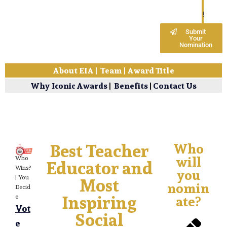
!
Submit
Your
Nomination
About EIA
|
Team
|
Award Title
Why Iconic Awards
|
Benefits
|
Contact Us
Best Teacher
Who
will
Who
Educator and
Wins?
you
Most
| You
nomin
Decid
Inspiring
ate?
e
Vot
Social
e