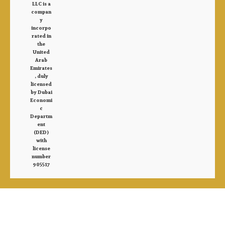
LLC is a
compan
y
incorpo
rated in
the
United
Arab
Emirates
, duly
licensed
by Dubai
Economi
c
Departm
ent
(DED)
with
license
number
905517