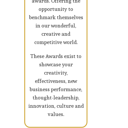
awards. Offering the
opportunity to
benchmark themselves
in our wonderful,
creative and
competitive world.
These Awards exist to
showcase your
creativity,
effectiveness, new
business performance,
thought-leadership,
innovation, culture and
values.