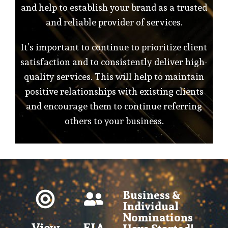
and help to establish your brand as a trusted
and reliable provider of services.
It’s important to continue to prioritize client
satisfaction and to consistently deliver high-
quality services. This will help to maintain
positive relationships with existing clients
and encourage them to continue referring
others to your business.
Business &
Individual
Nominations
View
EIA