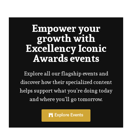
Empower your
growth with
Excellency Iconic
Awards events
Explore all our flagship events and
discover how their specialized content
helps support what you’re doing today
and where you’ll go tomorrow.
Explore Events