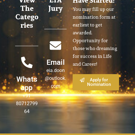
Have Started!
The
Jury
You may fill up our
Catego
nomination form at
ries
earliest to get
awarded.
Opportunity for
those who dreaming
for success in Life
Email
and Career!
eia.doon
Whats
@outlook.
Apply for
Nomination
com
app
+91
80712799
64