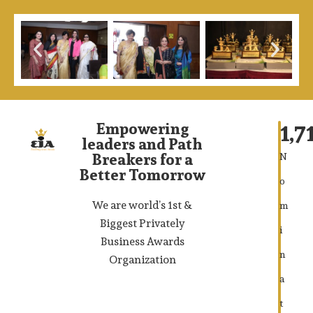
1,7
Empowering
leaders and Path
Breakers for a
N
Better Tomorrow
o
We are world’s 1st &
m
Biggest Privately
i
Business Awards
n
Organization
a
t