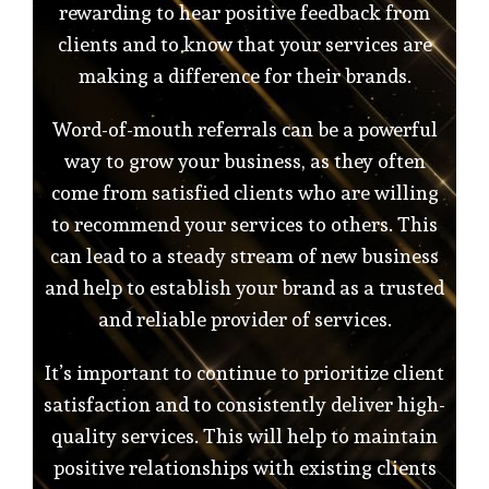
rewarding to hear positive feedback from
clients and to know that your services are
making a difference for their brands.
Word-of-mouth referrals can be a powerful
way to grow your business, as they often
come from satisfied clients who are willing
to recommend your services to others. This
can lead to a steady stream of new business
and help to establish your brand as a trusted
and reliable provider of services.
It’s important to continue to prioritize client
satisfaction and to consistently deliver high-
quality services. This will help to maintain
positive relationships with existing clients