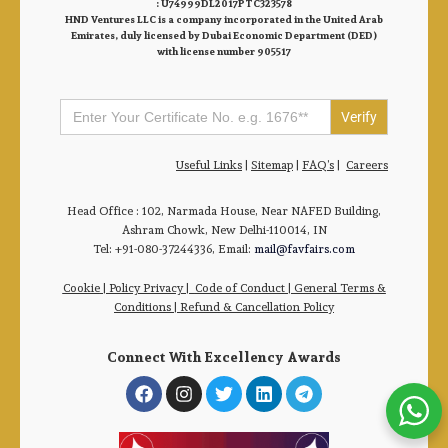
: U74999DL2017PTC323578
HND Ventures LLC is a company incorporated in the United Arab
Emirates, duly licensed by Dubai Economic Department (DED)
with license number 905517
Search
for:
Useful Links
|
Sitemap
|
FAQ’s
|
Careers
Head Office : 102, Narmada House, Near NAFED Building,
Ashram Chowk, New Delhi-110014, IN
Tel: +91-080-37244336, Email:
mail@favfairs.com
Cookie
|
Policy Privacy
|
Code of Conduct
|
General Terms &
Conditions |
Refund & Cancellation Policy
Connect With Excellency Awards