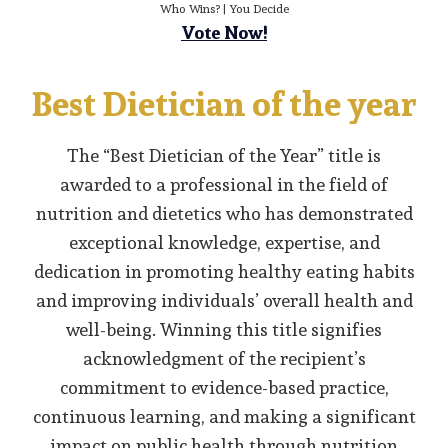
Who Wins? | You Decide
Vote Now!
Best Dietician of the year
The “Best Dietician of the Year” title is
awarded to a professional in the field of
nutrition and dietetics who has demonstrated
exceptional knowledge, expertise, and
dedication in promoting healthy eating habits
and improving individuals’ overall health and
well-being. Winning this title signifies
acknowledgment of the recipient’s
commitment to evidence-based practice,
continuous learning, and making a significant
impact on public health through nutrition