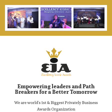
Empowering leaders and Path
Breakers for a Better Tomorrow
We are world’s 1st & Biggest Privately Business
Awards Organization