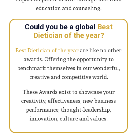
education and counseling.
Could you be a global
Best
Dietician of the year?
Best Dietician of the year
are like no other
awards. Offering the opportunity to
benchmark themselves in our wonderful,
creative and competitive world.
These Awards exist to showcase your
creativity, effectiveness, new business
performance, thought-leadership,
innovation, culture and values.