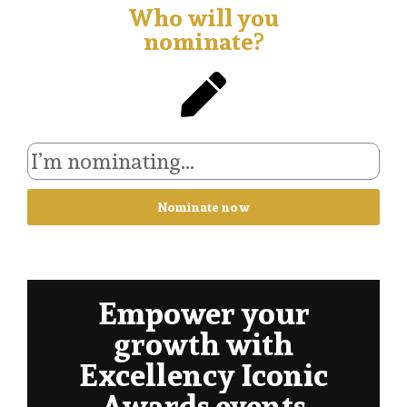
Who will you
nominate?
Nominate now
Empower your
growth with
Excellency Iconic
Awards events