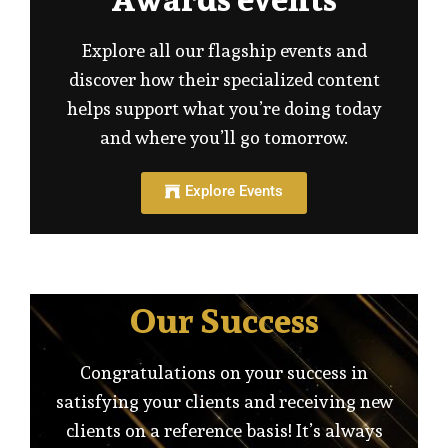
Explore all our flagship events and
discover how their specialized content
helps support what you’re doing today
and where you’ll go tomorrow.
Explore Events
Our Success
Congratulations on your success in
satisfying your clients and receiving new
clients on a reference basis! It’s always