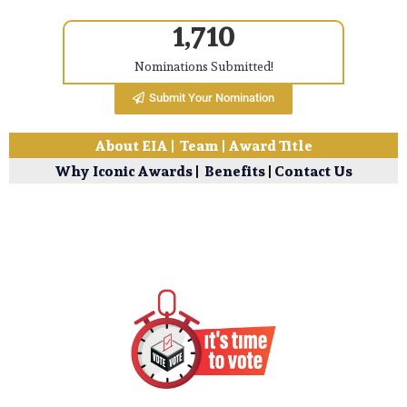
1,710
Nominations Submitted!
Submit Your Nomination
About EIA
|
Team
|
Award Title
Why Iconic Awards
|
Benefits
|
Contact Us