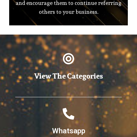
and encourage them to continue referring
others to your business.
View The Categories
Whatsapp