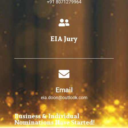
+91 8071279964
EIA Jury
Email
eia.doon@outlook.com
Business & Individual
Nominations Have Started!