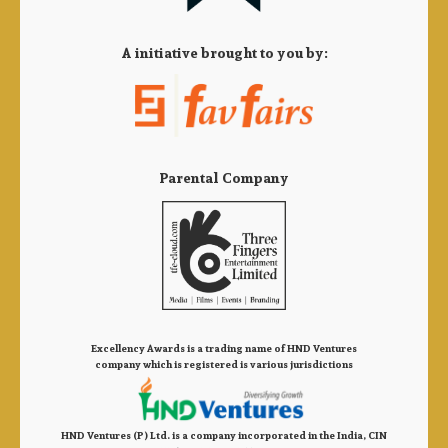
A initiative brought to you by:
Parental Company
Excellency Awards is a trading name of HND Ventures
company which is registered is various jurisdictions
HND Ventures (P) Ltd. is a company incorporated in the India, CIN