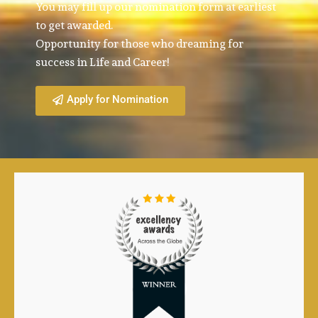
You may fill up our nomination form at earliest
to get awarded.
Opportunity for those who dreaming for
success in Life and Career!
Apply for Nomination